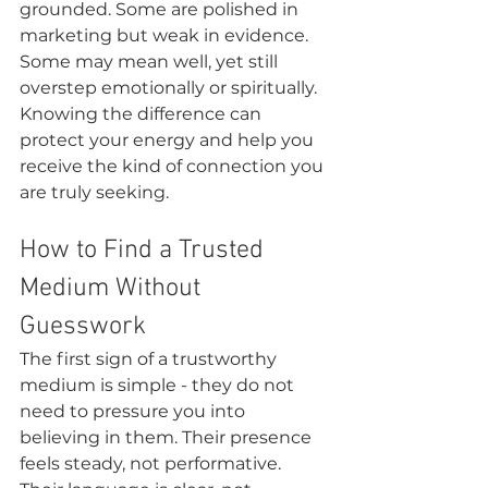
grounded. Some are polished in 
marketing but weak in evidence. 
Some may mean well, yet still 
overstep emotionally or spiritually. 
Knowing the difference can 
protect your energy and help you 
receive the kind of connection you 
are truly seeking.
How to Find a Trusted 
Medium Without 
Guesswork
The first sign of a trustworthy 
medium is simple - they do not 
need to pressure you into 
believing in them. Their presence 
feels steady, not performative. 