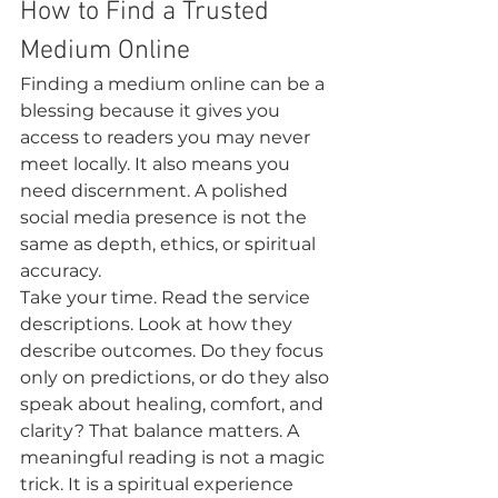
How to Find a Trusted 
Medium Online
Finding a medium online can be a 
blessing because it gives you 
access to readers you may never 
meet locally. It also means you 
need discernment. A polished 
social media presence is not the 
same as depth, ethics, or spiritual 
accuracy.
Take your time. Read the service 
descriptions. Look at how they 
describe outcomes. Do they focus 
only on predictions, or do they also 
speak about healing, comfort, and 
clarity? That balance matters. A 
meaningful reading is not a magic 
trick. It is a spiritual experience 