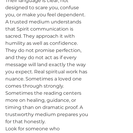
Their language is clear, not 
designed to scare you, confuse 
you, or make you feel dependent.
A trusted medium understands 
that Spirit communication is 
sacred. They approach it with 
humility as well as confidence. 
They do not promise perfection, 
and they do not act as if every 
message will land exactly the way 
you expect. Real spiritual work has 
nuance. Sometimes a loved one 
comes through strongly. 
Sometimes the reading centers 
more on healing, guidance, or 
timing than on dramatic proof. A 
trustworthy medium prepares you 
for that honestly.
Look for someone who 