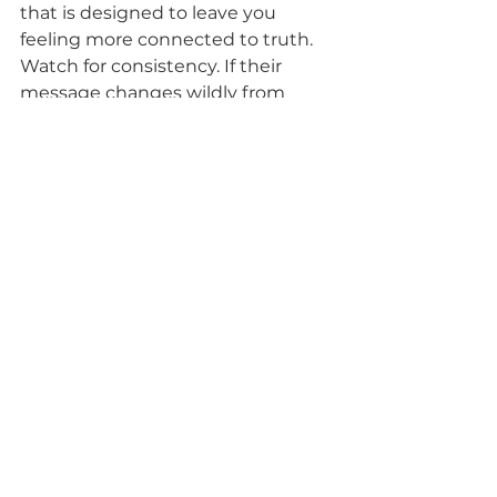
that is designed to leave you 
feeling more connected to truth.
Watch for consistency. If their 
message changes wildly from 
place to place, or if every offer 
sounds urgent and emotionally 
loaded, pause. A trusted medium 
usually presents their work with 
steadiness. You know what they 
do, who they serve, and what kind 
of support they are offering.
For many seekers, the safest 
choice is someone who treats 
mediumship as both sacred and 
human. 
The Other Side with 
Corian Z.
 reflects that kind of 
grounded spiritual approach by 
making readings feel supportive, 
healing, and accessible rather than 