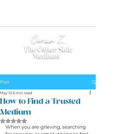
Corian Z.
The Other Side
Medium
®
Post
May 10
6 min read
How to Find a Trusted
Medium
Rated NaN out of 5 stars.
When you are grieving, searching 