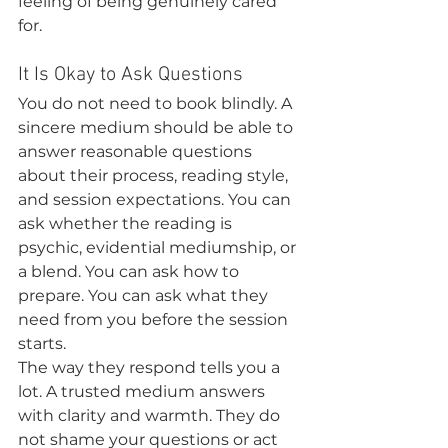
feeling of being genuinely cared 
for.
It Is Okay to Ask Questions
You do not need to book blindly. A 
sincere medium should be able to 
answer reasonable questions 
about their process, reading style, 
and session expectations. You can 
ask whether the reading is 
psychic, evidential mediumship, or 
a blend. You can ask how to 
prepare. You can ask what they 
need from you before the session 
starts.
The way they respond tells you a 
lot. A trusted medium answers 
with clarity and warmth. They do 
not shame your questions or act 