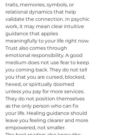
traits, memories, symbols, or 
relational dynamics that help 
validate the connection. In psychic 
work, it may mean clear intuitive 
guidance that applies 
meaningfully to your life right now.
Trust also comes through 
emotional responsibility. A good 
medium does not use fear to keep 
you coming back. They do not tell 
you that you are cursed, blocked, 
hexed, or spiritually doomed 
unless you pay for more services. 
They do not position themselves 
as the only person who can fix 
your life. Healing guidance should 
leave you feeling clearer and more 
empowered, not smaller.
The best readers also know the 