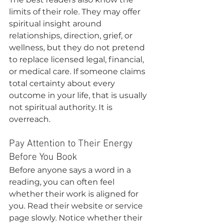
limits of their role. They may offer 
spiritual insight around 
relationships, direction, grief, or 
wellness, but they do not pretend 
to replace licensed legal, financial, 
or medical care. If someone claims 
total certainty about every 
outcome in your life, that is usually 
not spiritual authority. It is 
overreach.
Pay Attention to Their Energy 
Before You Book
Before anyone says a word in a 
reading, you can often feel 
whether their work is aligned for 
you. Read their website or service 
page slowly. Notice whether their 