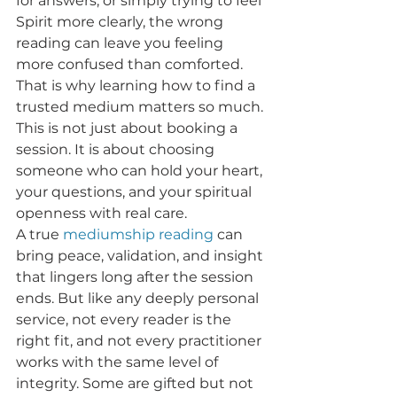
for answers, or simply trying to feel 
Spirit more clearly, the wrong 
reading can leave you feeling 
more confused than comforted. 
That is why learning how to find a 
trusted medium matters so much. 
This is not just about booking a 
session. It is about choosing 
someone who can hold your heart, 
your questions, and your spiritual 
openness with real care.
A true 
mediumship reading
 can 
bring peace, validation, and insight 
that lingers long after the session 
ends. But like any deeply personal 
service, not every reader is the 
right fit, and not every practitioner 
works with the same level of 
integrity. Some are gifted but not 