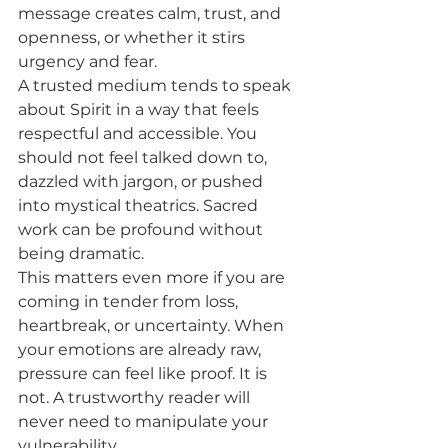
message creates calm, trust, and 
openness, or whether it stirs 
urgency and fear.
A trusted medium tends to speak 
about Spirit in a way that feels 
respectful and accessible. You 
should not feel talked down to, 
dazzled with jargon, or pushed 
into mystical theatrics. Sacred 
work can be profound without 
being dramatic.
This matters even more if you are 
coming in tender from loss, 
heartbreak, or uncertainty. When 
your emotions are already raw, 
pressure can feel like proof. It is 
not. A trustworthy reader will 
never need to manipulate your 
vulnerability.