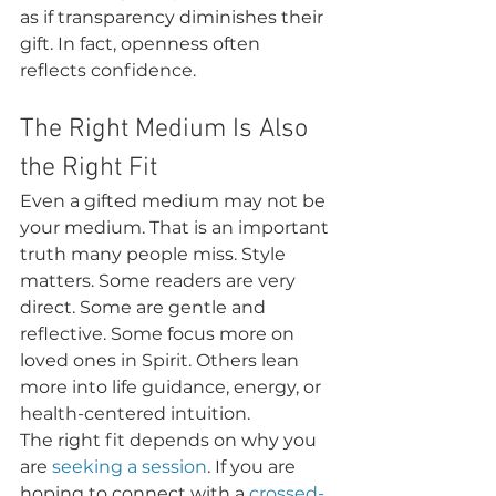
as if transparency diminishes their 
gift. In fact, openness often 
reflects confidence.
The Right Medium Is Also 
the Right Fit
Even a gifted medium may not be 
your medium. That is an important 
truth many people miss. Style 
matters. Some readers are very 
direct. Some are gentle and 
reflective. Some focus more on 
loved ones in Spirit. Others lean 
more into life guidance, energy, or 
health-centered intuition.
The right fit depends on why you 
are 
seeking a session
. If you are 
hoping to connect with a 
crossed-