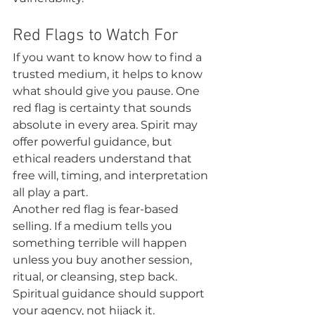
Red Flags to Watch For
If you want to know how to find a 
trusted medium, it helps to know 
what should give you pause. One 
red flag is certainty that sounds 
absolute in every area. Spirit may 
offer powerful guidance, but 
ethical readers understand that 
free will, timing, and interpretation 
all play a part.
Another red flag is fear-based 
selling. If a medium tells you 
something terrible will happen 
unless you buy another session, 
ritual, or cleansing, step back. 
Spiritual guidance should support 
your agency, not hijack it.