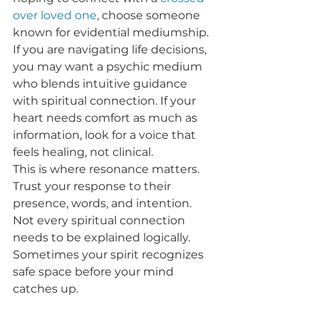
over loved one
, choose someone 
known for evidential mediumship. 
If you are navigating life decisions, 
you may want a psychic medium 
who blends intuitive guidance 
with spiritual connection. If your 
heart needs comfort as much as 
information, look for a voice that 
feels healing, not clinical.
This is where resonance matters. 
Trust your response to their 
presence, words, and intention. 
Not every spiritual connection 
needs to be explained logically. 
Sometimes your spirit recognizes 
safe space before your mind 
catches up.