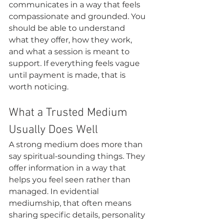
communicates in a way that feels 
compassionate and grounded. You 
should be able to understand 
what they offer, how they work, 
and what a session is meant to 
support. If everything feels vague 
until payment is made, that is 
worth noticing.
What a Trusted Medium 
Usually Does Well
A strong medium does more than 
say spiritual-sounding things. They 
offer information in a way that 
helps you feel seen rather than 
managed. In evidential 
mediumship, that often means 
sharing specific details, personality 