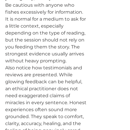
Be cautious with anyone who 
fishes excessively for information. 
It is normal for a medium to ask for 
a little context, especially 
depending on the type of reading, 
but the session should not rely on 
you feeding them the story. The 
strongest evidence usually arrives 
without heavy prompting.
Also notice how testimonials and 
reviews are presented. While 
glowing feedback can be helpful, 
an ethical practitioner does not 
need exaggerated claims of 
miracles in every sentence. Honest 
experiences often sound more 
grounded. They speak to comfort, 
clarity, accuracy, healing, and the 