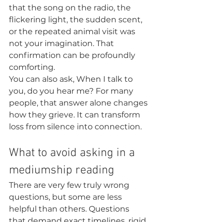
that the song on the radio, the 
flickering light, the sudden scent, 
or the repeated animal visit was 
not your imagination. That 
confirmation can be profoundly 
comforting.
You can also ask, When I talk to 
you, do you hear me? For many 
people, that answer alone changes 
how they grieve. It can transform 
loss from silence into connection.
What to avoid asking in a 
mediumship reading
There are very few truly wrong 
questions, but some are less 
helpful than others. Questions 
that demand exact timelines, rigid 