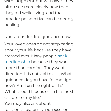
with judgment but with love. They 
often see more clearly now than 
they did while living, and that 
broader perspective can be deeply 
healing.
Questions for life guidance now
Your loved ones do not stop caring 
about your life because they have 
crossed over. Many people 
seek 
mediumship
 because they want 
more than comfort. They want 
direction. It is natural to ask, What 
guidance do you have for me right 
now? Am I on the right path? 
What should I focus on in this next 
chapter of my life?
You may also ask about 
relationships, family, purpose, or 