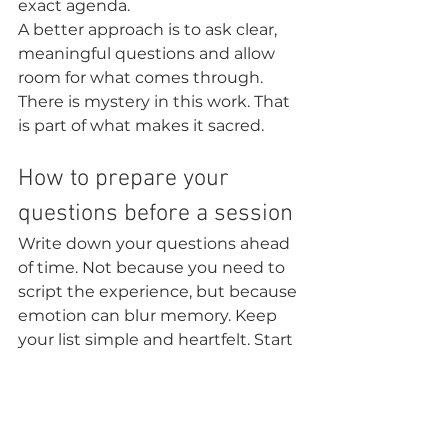
exact agenda.
A better approach is to ask clear, 
meaningful questions and allow 
room for what comes through. 
There is mystery in this work. That 
is part of what makes it sacred.
How to prepare your 
questions before a session
Write down your questions ahead 
of time. Not because you need to 
script the experience, but because 
emotion can blur memory. Keep 
your list simple and heartfelt. Start 
with what matters most if time is 
limited.
It helps to separate your questions 
into three areas: healing, clarity, 