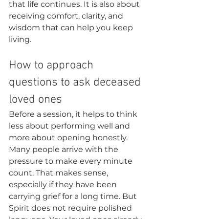
that life continues. It is also about 
receiving comfort, clarity, and 
wisdom that can help you keep 
living.
How to approach 
questions to ask deceased 
loved ones
Before a session, it helps to think 
less about performing well and 
more about opening honestly. 
Many people arrive with the 
pressure to make every minute 
count. That makes sense, 
especially if they have been 
carrying grief for a long time. But 
Spirit does not require polished 