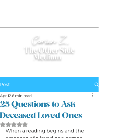
Corian Z.
The Other Side
Medium
®
Post
Apr 12
6 min read
25 Questions to Ask
Deceased Loved Ones
Rated NaN out of 5 stars.
When a reading begins and the 