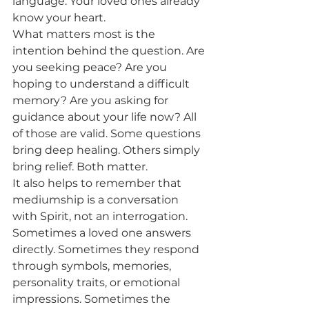
language. Your loved ones already 
know your heart.
What matters most is the 
intention behind the question. Are 
you seeking peace? Are you 
hoping to understand a difficult 
memory? Are you asking for 
guidance about your life now? All 
of those are valid. Some questions 
bring deep healing. Others simply 
bring relief. Both matter.
It also helps to remember that 
mediumship is a conversation 
with Spirit, not an interrogation. 
Sometimes a loved one answers 
directly. Sometimes they respond 
through symbols, memories, 
personality traits, or emotional 
impressions. Sometimes the 