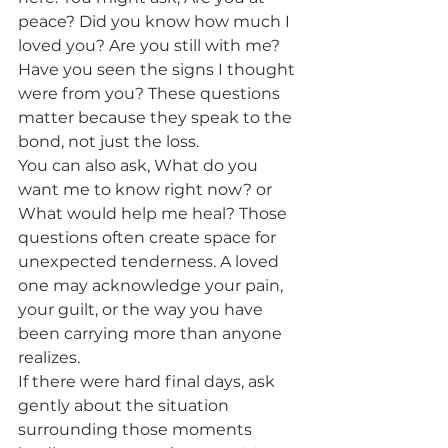
peace? Did you know how much I 
loved you? Are you still with me? 
Have you seen the signs I thought 
were from you? These questions 
matter because they speak to the 
bond, not just the loss.
You can also ask, What do you 
want me to know right now? or 
What would help me heal? Those 
questions often create space for 
unexpected tenderness. A loved 
one may acknowledge your pain, 
your guilt, or the way you have 
been carrying more than anyone 
realizes.
If there were hard final days, ask 
gently about the situation 
surrounding those moments 