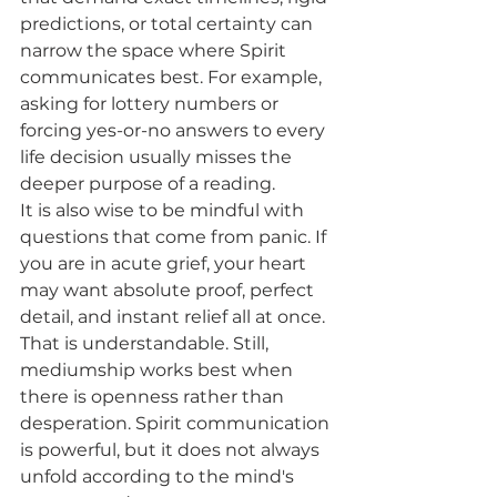
predictions, or total certainty can 
narrow the space where Spirit 
communicates best. For example, 
asking for lottery numbers or 
forcing yes-or-no answers to every 
life decision usually misses the 
deeper purpose of a reading.
It is also wise to be mindful with 
questions that come from panic. If 
you are in acute grief, your heart 
may want absolute proof, perfect 
detail, and instant relief all at once. 
That is understandable. Still, 
mediumship works best when 
there is openness rather than 
desperation. Spirit communication 
is powerful, but it does not always 
unfold according to the mind's 