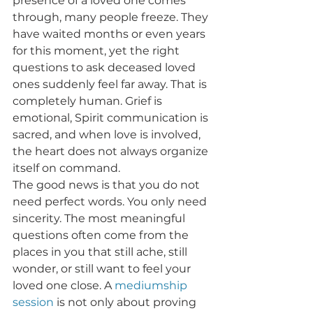
presence of a loved one comes 
through, many people freeze. They 
have waited months or even years 
for this moment, yet the right 
questions to ask deceased loved 
ones suddenly feel far away. That is 
completely human. Grief is 
emotional, Spirit communication is 
sacred, and when love is involved, 
the heart does not always organize 
itself on command.
The good news is that you do not 
need perfect words. You only need 
sincerity. The most meaningful 
questions often come from the 
places in you that still ache, still 
wonder, or still want to feel your 
loved one close. A 
mediumship 
session
 is not only about proving 