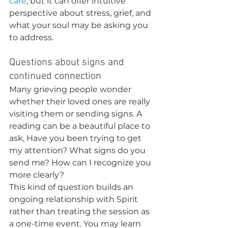
care
, but it can offer intuitive 
perspective about stress, grief, and 
what your soul may be asking you 
to address.
Questions about signs and 
continued connection
Many grieving people wonder 
whether their loved ones are really 
visiting them or sending signs. A 
reading can be a beautiful place to 
ask, Have you been trying to get 
my attention? What signs do you 
send me? How can I recognize you 
more clearly?
This kind of question builds an 
ongoing relationship with Spirit 
rather than treating the session as 
a one-time event. You may learn 