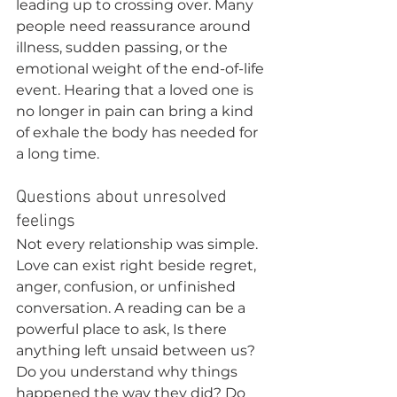
leading up to crossing over. Many 
people need reassurance around 
illness, sudden passing, or the 
emotional weight of the end-of-life 
event. Hearing that a loved one is 
no longer in pain can bring a kind 
of exhale the body has needed for 
a long time.
Questions about unresolved 
feelings
Not every relationship was simple. 
Love can exist right beside regret, 
anger, confusion, or unfinished 
conversation. A reading can be a 
powerful place to ask, Is there 
anything left unsaid between us? 
Do you understand why things 
happened the way they did? Do 