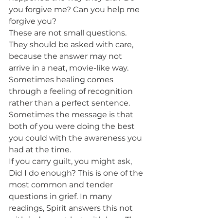
you forgive me? Can you help me 
forgive you?
These are not small questions. 
They should be asked with care, 
because the answer may not 
arrive in a neat, movie-like way. 
Sometimes healing comes 
through a feeling of recognition 
rather than a perfect sentence. 
Sometimes the message is that 
both of you were doing the best 
you could with the awareness you 
had at the time.
If you carry guilt, you might ask, 
Did I do enough? This is one of the 
most common and tender 
questions in grief. In many 
readings, Spirit answers this not 