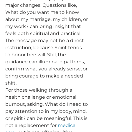
major changes. Questions like, 
What do you want me to know 
about my marriage, my children, or 
my work? can bring insight that 
feels both spiritual and practical. 
The message may not be a direct 
instruction, because Spirit tends 
to honor free will. Still, the 
guidance can illuminate patterns, 
confirm what you already sense, or 
bring courage to make a needed 
shift.
For those walking through a 
health challenge or emotional 
burnout, asking, What do I need to 
pay attention to in my body, mind, 
or spirit? can be meaningful. This is 
not a replacement for 
medical 