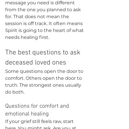
message you need is different 
from the one you planned to ask 
for. That does not mean the 
session is off track. It often means 
Spirit is going to the heart of what 
needs healing first.
The best questions to ask 
deceased loved ones
Some questions open the door to 
comfort. Others open the door to 
truth. The strongest ones usually 
do both.
Questions for comfort and 
emotional healing
If your grief still feels raw, start 
here. You might ask, Are you at 