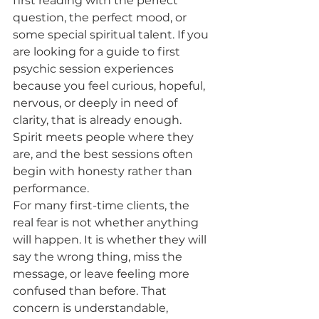
first reading with the perfect 
question, the perfect mood, or 
some special spiritual talent. If you 
are looking for a guide to first 
psychic session experiences 
because you feel curious, hopeful, 
nervous, or deeply in need of 
clarity, that is already enough. 
Spirit meets people where they 
are, and the best sessions often 
begin with honesty rather than 
performance.
For many first-time clients, the 
real fear is not whether anything 
will happen. It is whether they will 
say the wrong thing, miss the 
message, or leave feeling more 
confused than before. That 
concern is understandable, 