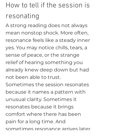
How to tell if the session is 
resonating
A strong reading does not always 
mean nonstop shock. More often, 
resonance feels like a steady inner 
yes. You may notice chills, tears, a 
sense of peace, or the strange 
relief of hearing something you 
already knew deep down but had 
not been able to trust.
Sometimes the session resonates 
because it names a pattern with 
unusual clarity. Sometimes it 
resonates because it brings 
comfort where there has been 
pain for a long time. And 
sometimes resonance arrives later, 
when a message returns to you at 