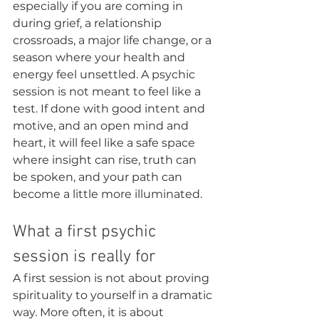
especially if you are coming in 
during grief, a relationship 
crossroads, a major life change, or a 
season where your health and 
energy feel unsettled. A psychic 
session is not meant to feel like a 
test. If done with good intent and 
motive, and an open mind and 
heart, it will feel like a safe space 
where insight can rise, truth can 
be spoken, and your path can 
become a little more illuminated.
What a first psychic 
session is really for
A first session is not about proving 
spirituality to yourself in a dramatic 
way. More often, it is about 