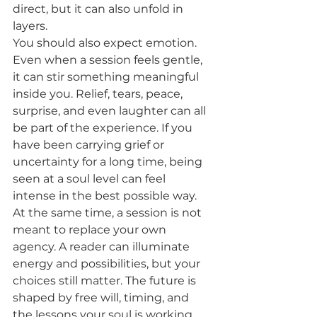
direct, but it can also unfold in 
layers.
You should also expect emotion. 
Even when a session feels gentle, 
it can stir something meaningful 
inside you. Relief, tears, peace, 
surprise, and even laughter can all 
be part of the experience. If you 
have been carrying grief or 
uncertainty for a long time, being 
seen at a soul level can feel 
intense in the best possible way.
At the same time, a session is not 
meant to replace your own 
agency. A reader can illuminate 
energy and possibilities, but your 
choices still matter. The future is 
shaped by free will, timing, and 
the lessons your soul is working 