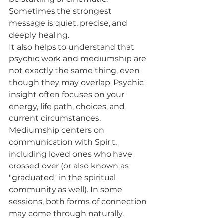
Sometimes the strongest 
message is quiet, precise, and 
deeply healing.
It also helps to understand that 
psychic work and mediumship are 
not exactly the same thing, even 
though they may overlap. Psychic 
insight often focuses on your 
energy, life path, choices, and 
current circumstances. 
Mediumship centers on 
communication with Spirit, 
including loved ones who have 
crossed over (or also known as 
"graduated" in the spiritual 
community as well). In some 
sessions, both forms of connection 
may come through naturally.