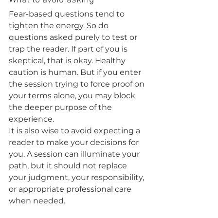
What to avoid asking
Fear-based questions tend to 
tighten the energy. So do 
questions asked purely to test or 
trap the reader. If part of you is 
skeptical, that is okay. Healthy 
caution is human. But if you enter 
the session trying to force proof on 
your terms alone, you may block 
the deeper purpose of the 
experience.
It is also wise to avoid expecting a 
reader to make your decisions for 
you. A session can illuminate your 
path, but it should not replace 
your judgment, your responsibility, 
or appropriate professional care 
when needed.