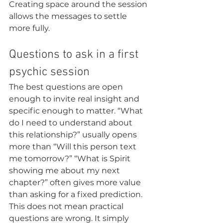
Creating space around the session 
allows the messages to settle 
more fully.
Questions to ask in a first 
psychic session
The best questions are open 
enough to invite real insight and 
specific enough to matter. “What 
do I need to understand about 
this relationship?” usually opens 
more than “Will this person text 
me tomorrow?” “What is Spirit 
showing me about my next 
chapter?” often gives more value 
than asking for a fixed prediction.
This does not mean practical 
questions are wrong. It simply 