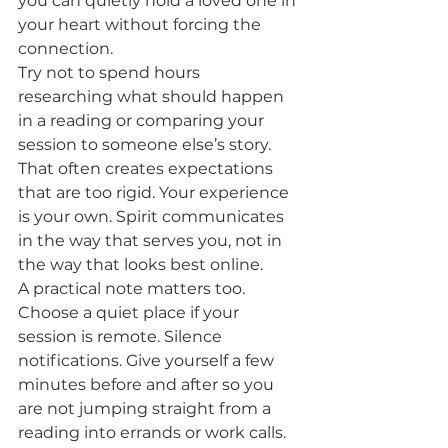
you can quietly hold a loved one in 
your heart without forcing the 
connection.
Try not to spend hours 
researching what should happen 
in a reading or comparing your 
session to someone else’s story. 
That often creates expectations 
that are too rigid. Your experience 
is your own. Spirit communicates 
in the way that serves you, not in 
the way that looks best online.
A practical note matters too. 
Choose a quiet place if your 
session is remote. Silence 
notifications. Give yourself a few 
minutes before and after so you 
are not jumping straight from a 
reading into errands or work calls. 