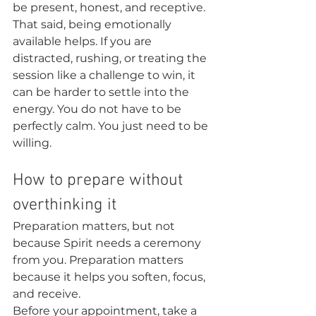
be present, honest, and receptive.
That said, being emotionally 
available helps. If you are 
distracted, rushing, or treating the 
session like a challenge to win, it 
can be harder to settle into the 
energy. You do not have to be 
perfectly calm. You just need to be 
willing.
How to prepare without 
overthinking it
Preparation matters, but not 
because Spirit needs a ceremony 
from you. Preparation matters 
because it helps you soften, focus, 
and receive.
Before your appointment, take a 