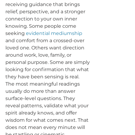
receiving guidance that brings 
relief, perspective, and a stronger 
connection to your own inner 
knowing. Some people come 
seeking 
evidential mediumship
and comfort from a crossed-over 
loved one. Others want direction 
around work, love, family, or 
personal purpose. Some are simply 
looking for confirmation that what 
they have been sensing is real.
The most meaningful readings 
usually do more than answer 
surface-level questions. They 
reveal patterns, validate what your 
spirit already knows, and offer 
wisdom for what comes next. That 
does not mean every minute will 
be startling or cinematic. 