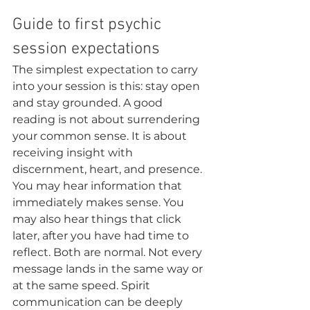
Guide to first psychic 
session expectations
The simplest expectation to carry 
into your session is this: stay open 
and stay grounded. A good 
reading is not about surrendering 
your common sense. It is about 
receiving insight with 
discernment, heart, and presence.
You may hear information that 
immediately makes sense. You 
may also hear things that click 
later, after you have had time to 
reflect. Both are normal. Not every 
message lands in the same way or 
at the same speed. Spirit 
communication can be deeply 