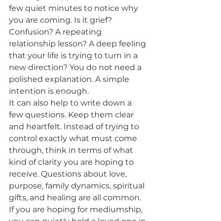
few quiet minutes to notice why 
you are coming. Is it grief? 
Confusion? A repeating 
relationship lesson? A deep feeling 
that your life is trying to turn in a 
new direction? You do not need a 
polished explanation. A simple 
intention is enough.
It can also help to write down a 
few questions. Keep them clear 
and heartfelt. Instead of trying to 
control exactly what must come 
through, think in terms of what 
kind of clarity you are hoping to 
receive. Questions about love, 
purpose, family dynamics, spiritual 
gifts, and healing are all common. 
If you are hoping for mediumship, 