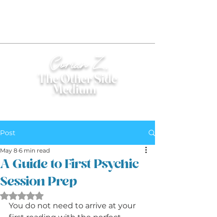
Corian Z.
The Other Side
Medium
®
Post
May 8
6 min read
A Guide to First Psychic
Session Prep
Rated NaN out of 5 stars.
You do not need to arrive at your 