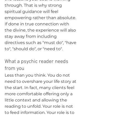
through. That is why strong 
spiritual guidance will feel 
empowering rather than absolute.  
If done in true connection with 
the divine, the experience will also 
stay away from including 
directives such as "must do", "have 
to", "should do", or "need to".
What a psychic reader needs 
from you
Less than you think. You do not 
need to overshare your life story at 
the start. In fact, many clients feel 
more comfortable offering only a 
little context and allowing the 
reading to unfold. Your role is not 
to feed information. Your role is to 