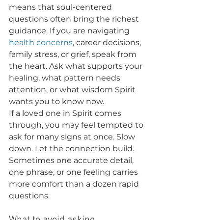
means that soul-centered 
questions often bring the richest 
guidance. If you are navigating 
health concerns
, career decisions, 
family stress, or grief, speak from 
the heart. Ask what supports your 
healing, what pattern needs 
attention, or what wisdom Spirit 
wants you to know now.
If a loved one in Spirit comes 
through, you may feel tempted to 
ask for many signs at once. Slow 
down. Let the connection build. 
Sometimes one accurate detail, 
one phrase, or one feeling carries 
more comfort than a dozen rapid 
questions.