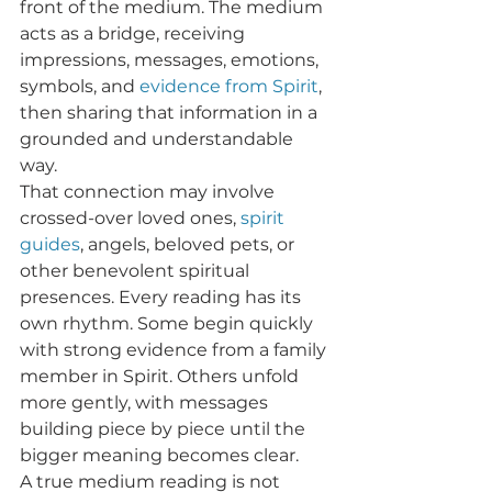
front of the medium. The medium 
acts as a bridge, receiving 
impressions, messages, emotions, 
symbols, and 
evidence from Spirit
, 
then sharing that information in a 
grounded and understandable 
way.
That connection may involve 
crossed-over loved ones, 
spirit 
guides
, angels, beloved pets, or 
other benevolent spiritual 
presences. Every reading has its 
own rhythm. Some begin quickly 
with strong evidence from a family 
member in Spirit. Others unfold 
more gently, with messages 
building piece by piece until the 
bigger meaning becomes clear.
A true medium reading is not 