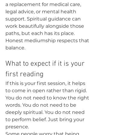
a replacement for medical care, 
legal advice, or mental health 
support. Spiritual guidance can 
work beautifully alongside those 
paths, but each has its place. 
Honest mediumship respects that 
balance.
What to expect if it is your 
first reading
If this is your first session, it helps 
to come in open rather than rigid. 
You do not need to know the right 
words. You do not need to be 
deeply spiritual. You do not need 
to perform belief. Just bring your 
presence.
Some people worry that being 