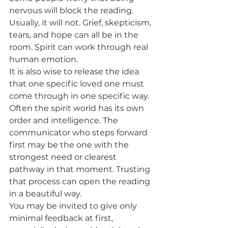
nervous will block the reading. 
Usually, it will not. Grief, skepticism, 
tears, and hope can all be in the 
room. Spirit can work through real 
human emotion.
It is also wise to release the idea 
that one specific loved one must 
come through in one specific way. 
Often the spirit world has its own 
order and intelligence. The 
communicator who steps forward 
first may be the one with the 
strongest need or clearest 
pathway in that moment. Trusting 
that process can open the reading 
in a beautiful way.
You may be invited to give only 
minimal feedback at first, 