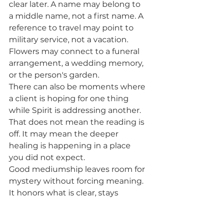
clear later. A name may belong to 
a middle name, not a first name. A 
reference to travel may point to 
military service, not a vacation. 
Flowers may connect to a funeral 
arrangement, a wedding memory, 
or the person's garden.
There can also be moments where 
a client is hoping for one thing 
while Spirit is addressing another. 
That does not mean the reading is 
off. It may mean the deeper 
healing is happening in a place 
you did not expect.
Good mediumship leaves room for 
mystery without forcing meaning. 
It honors what is clear, stays 
honest about what is still 
unfolding, and never tries to 