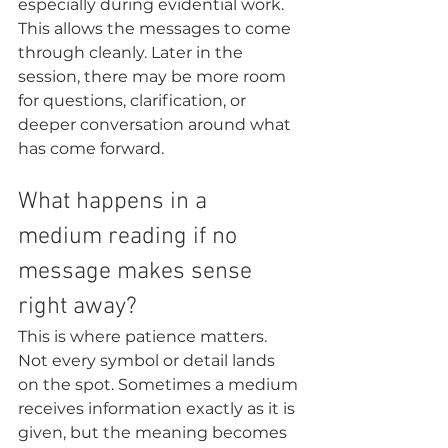
especially during evidential work. 
This allows the messages to come 
through cleanly. Later in the 
session, there may be more room 
for questions, clarification, or 
deeper conversation around what 
has come forward.
What happens in a 
medium reading if no 
message makes sense 
right away?
This is where patience matters. 
Not every symbol or detail lands 
on the spot. Sometimes a medium 
receives information exactly as it is 
given, but the meaning becomes 