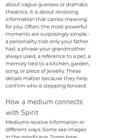
about vague guesses or dramatic 
theatrics. It is about receiving 
information that carries meaning 
for you. Often, the most powerful 
moments are surprisingly simple - 
a personality trait only your father 
had, a phrase your grandmother 
always used, a reference to a pet, a 
memory tied to a kitchen, garden, 
song, or piece of jewelry. These 
details matter because they help 
confirm who is stepping forward.
How a medium connects 
with Spirit
Mediums receive information in 
different ways. Some see images 
in the mind's eye. Some hear 