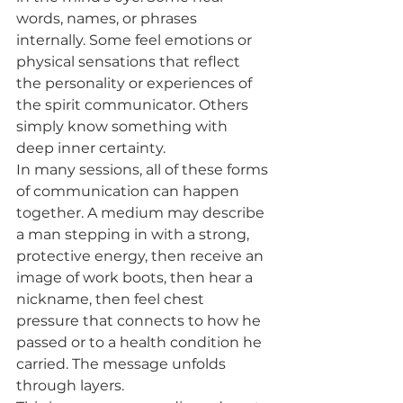
words, names, or phrases 
internally. Some feel emotions or 
physical sensations that reflect 
the personality or experiences of 
the spirit communicator. Others 
simply know something with 
deep inner certainty.
In many sessions, all of these forms 
of communication can happen 
together. A medium may describe 
a man stepping in with a strong, 
protective energy, then receive an 
image of work boots, then hear a 
nickname, then feel chest 
pressure that connects to how he 
passed or to a health condition he 
carried. The message unfolds 
through layers.