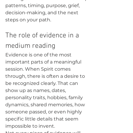
patterns, timing, purpose, grief, 
decision-making, and the next 
steps on your path.
The role of evidence in a 
medium reading
Evidence is one of the most 
important parts of a meaningful 
session. When Spirit comes 
through, there is often a desire to 
be recognized clearly. That can 
show up as names, dates, 
personality traits, hobbies, family 
dynamics, shared memories, how 
someone passed, or even highly 
specific little details that seem 
impossible to invent.