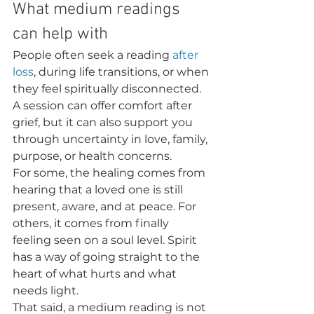
What medium readings 
can help with
People often seek a reading 
after 
loss
, during life transitions, or when 
they feel spiritually disconnected. 
A session can offer comfort after 
grief, but it can also support you 
through uncertainty in love, family, 
purpose, or health concerns.
For some, the healing comes from 
hearing that a loved one is still 
present, aware, and at peace. For 
others, it comes from finally 
feeling seen on a soul level. Spirit 
has a way of going straight to the 
heart of what hurts and what 
needs light.
That said, a medium reading is not 