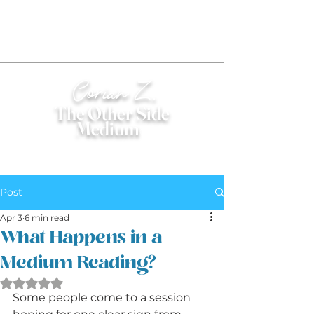
Corian Z.
The Other Side
Medium
®
Post
Apr 3
6 min read
What Happens in a
Medium Reading?
Rated NaN out of 5 stars.
Some people come to a session 