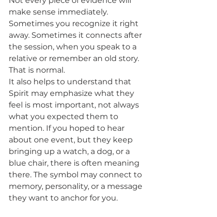
Not every piece of evidence will 
make sense immediately. 
Sometimes you recognize it right 
away. Sometimes it connects after 
the session, when you speak to a 
relative or remember an old story. 
That is normal.
It also helps to understand that 
Spirit may emphasize what they 
feel is most important, not always 
what you expected them to 
mention. If you hoped to hear 
about one event, but they keep 
bringing up a watch, a dog, or a 
blue chair, there is often meaning 
there. The symbol may connect to 
memory, personality, or a message 
they want to anchor for you.