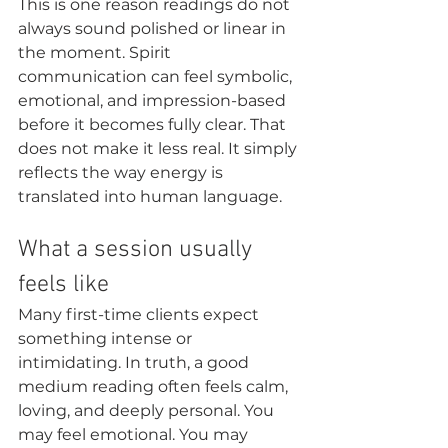
This is one reason readings do not 
always sound polished or linear in 
the moment. Spirit 
communication can feel symbolic, 
emotional, and impression-based 
before it becomes fully clear. That 
does not make it less real. It simply 
reflects the way energy is 
translated into human language.
What a session usually 
feels like
Many first-time clients expect 
something intense or 
intimidating. In truth, a good 
medium reading often feels calm, 
loving, and deeply personal. You 
may feel emotional. You may 