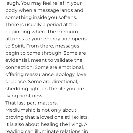
laugh. You may feel relief in your 
body when a message lands and 
something inside you softens.
There is usually a period at the 
beginning where the medium 
attunes to your energy and opens 
to Spirit. From there, messages 
begin to come through. Some are 
evidential, meant to validate the 
connection. Some are emotional, 
offering reassurance, apology, love, 
or peace. Some are directional, 
shedding light on the life you are 
living right now.
That last part matters. 
Mediumship is not only about 
proving that a loved one still exists. 
It is also about healing the living. A 
reading can illuminate relationship 