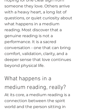
hoping for one clear sign from 
someone they love. Others arrive 
with a heavy heart, a long list of 
questions, or quiet curiosity about 
what happens in a medium 
reading. Most discover that a 
genuine reading is not a 
performance. It is a sacred 
conversation - one that can bring 
comfort, validation, clarity, and a 
deeper sense that love continues 
beyond physical life.
What happens in a 
medium reading, really?
At its core, a medium reading is a 
connection between the spirit 
world and the person sitting in 