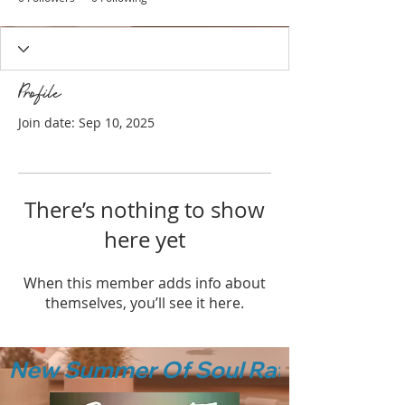
Profile
Join date: Sep 10, 2025
There’s nothing to show
here yet
When this member adds info about
themselves, you’ll see it here.