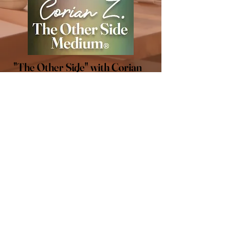
"The Other Side" with Corian
Z.
LET'S CONNECT
Stay connected! Follow me
on social media for all of the
latest updates.