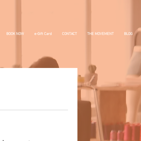
BOOK NOW
e-Gift Card
CONTACT
THE MOVEMENT
BLOG