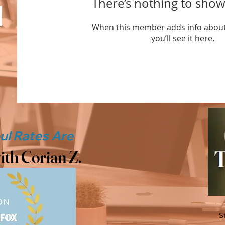
There’s nothing to show
When this member adds info about
you’ll see it here.
ith Corian Z.
S