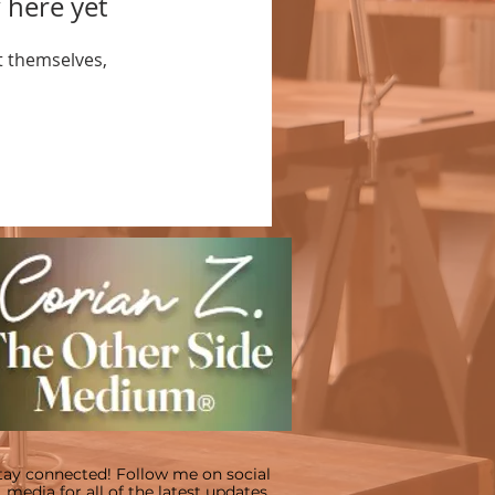
 here yet
 themselves,
tay connected! Follow me on social
media for all of the latest updates.