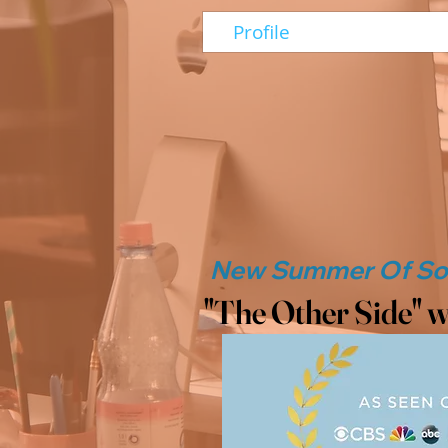
Profile
"The Other Side" w