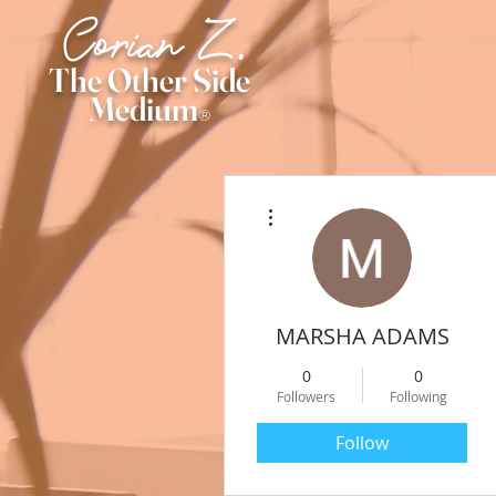
Corian Z.
The Other Side
Medium
®
More actions
MARSHA ADAMS
0
0
Followers
Following
Follow