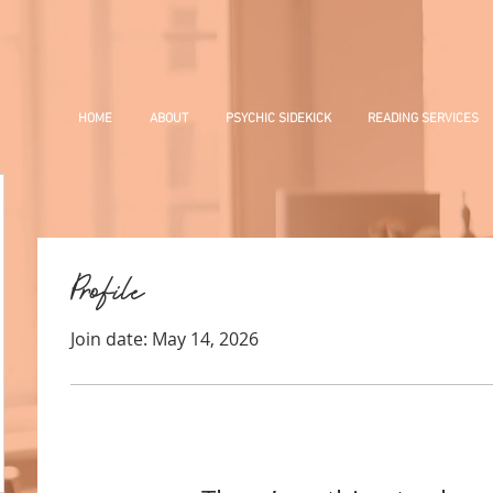
HOME
ABOUT
PSYCHIC SIDEKICK
READING SERVICES
Profile
Join date: May 14, 2026