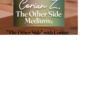
"The Other Side" with Corian
Z.
LET'S CONNECT
Stay connected! Follow me
on social media for all of the
latest updates.