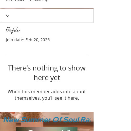
Profile
Join date: Feb 20, 2026
There’s nothing to show
here yet
When this member adds info about
themselves, you’ll see it here.