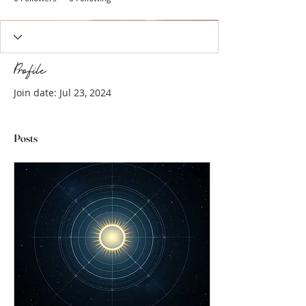
Profile
Join date: Jul 23, 2024
Posts