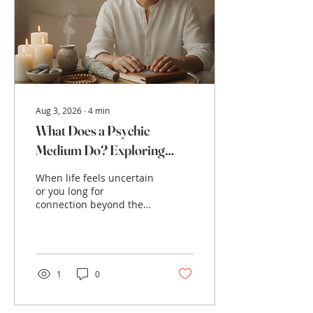
connection is said to
bring heightened
spiritual awareness,
transformation, and
opportunities for growth.
But what...
Aug 3, 2026
∙
4
min
What Does a Psychic
Medium Do? Exploring
Psychic Medium Abilities
When life feels uncertain
or you long for
connection beyond the
physical world, a psychic
medium can be a beacon
of hope and clarity. You
might wonder, what does
a psychic medium do?
1
0
How can they help you
find peace, guidance, or
healing? This post will