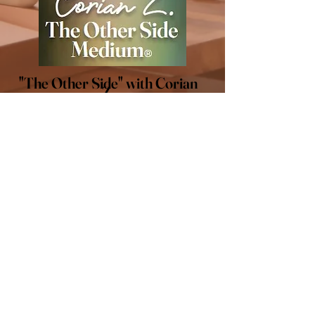
"The Other Side" with Corian
Z.
LET'S CONNECT
Stay connected! Follow me
on social media for all of the
latest updates.