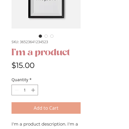
SKU: 36523641234523
I'm a product
Price
$15.00
Quantity
*
Add to Cart
I'm a product description. I'm a 