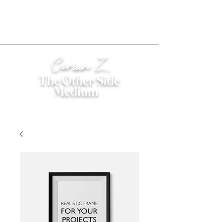
Corian Z.
The Other Side
Medium
®