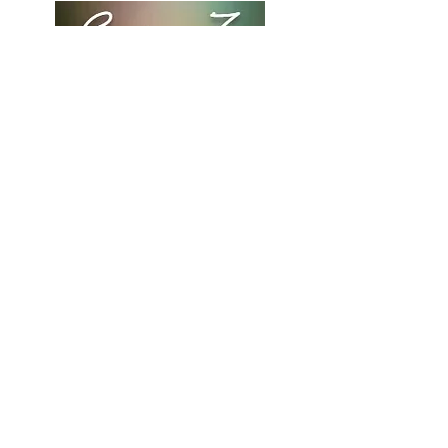
to build trust and reassure your
customers that they can buy from
you with confidence.
"The Other Side" with Corian
Z.
LET'S CONNECT
Stay connected! Follow me
on social media for all of the
latest updates.