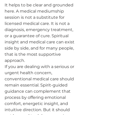
It helps to be clear and grounded 
here. A medical mediumship 
session is not a substitute for 
licensed medical care. It is not a 
diagnosis, emergency treatment, 
or a guarantee of cure. Spiritual 
insight and medical care can exist 
side by side, and for many people, 
that is the most supportive 
approach.
If you are dealing with a serious or 
urgent health concern, 
conventional medical care should 
remain essential. Spirit-guided 
guidance can complement that 
process by offering emotional 
comfort, energetic insight, and 
intuitive direction. But it should 