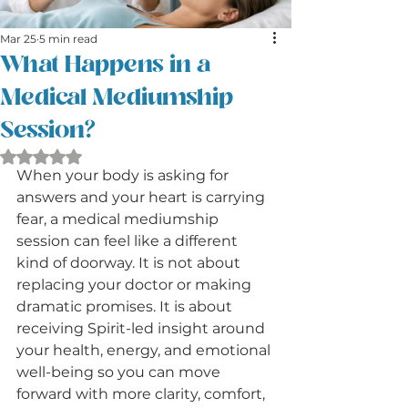
Mar 25
5 min read
What Happens in a
Medical Mediumship
Session?
Rated NaN out of 5 stars.
When your body is asking for 
answers and your heart is carrying 
fear, a medical mediumship 
session can feel like a different 
kind of doorway. It is not about 
replacing your doctor or making 
dramatic promises. It is about 
receiving Spirit-led insight around 
your health, energy, and emotional 
well-being so you can move 
forward with more clarity, comfort, 