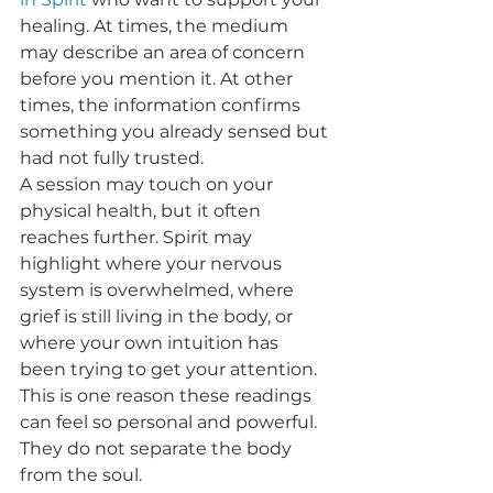
healing. At times, the medium 
may describe an area of concern 
before you mention it. At other 
times, the information confirms 
something you already sensed but 
had not fully trusted.
A session may touch on your 
physical health, but it often 
reaches further. Spirit may 
highlight where your nervous 
system is overwhelmed, where 
grief is still living in the body, or 
where your own intuition has 
been trying to get your attention. 
This is one reason these readings 
can feel so personal and powerful. 
They do not separate the body 
from the soul.