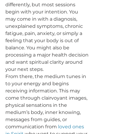
differently, but most sessions 
begin with your intention. You 
may come in with a diagnosis, 
unexplained symptoms, chronic 
fatigue, pain, anxiety, or simply a 
feeling that your body is out of 
balance. You might also be 
processing a major health decision 
and want spiritual clarity around 
your next steps.
From there, the medium tunes in 
to your energy and begins 
receiving information. This may 
come through clairvoyant images, 
physical sensations in the 
medium’s body, inner knowing, 
messages from guides, or 
communication from 
loved ones 
in Spirit
 who want to support your 