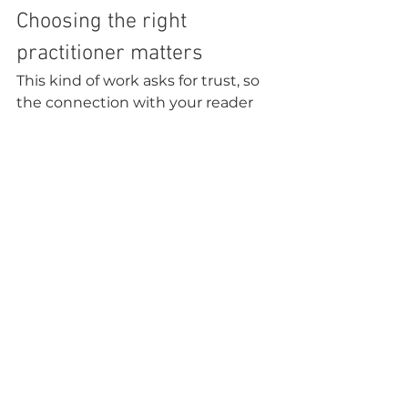
Choosing the right 
practitioner matters
This kind of work asks for trust, so 
the connection with your reader 
matters. You want someone who 
is compassionate, grounded, and 
clear about 
the role of spiritual 
insight
. The best sessions do not 
leave you feeling frightened or 
dependent. They leave you feeling 
steadier, more seen, and more 
able to move forward.
That is part of what makes this 
work so sacred. It is not only about 
receiving information. It is about 
being held in a space where 
healing, wisdom, and truth can 