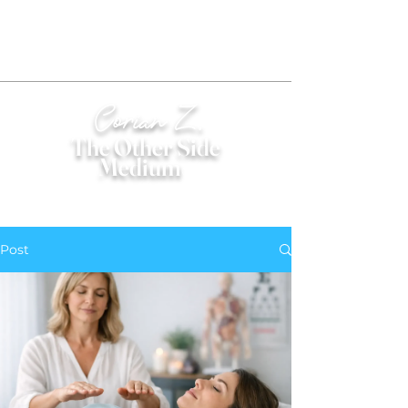
Corian Z.
The Other Side
Medium
®
Post