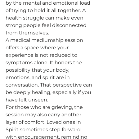
by the mental and emotional load 
of trying to hold it all together. A 
health struggle can make even 
strong people feel disconnected 
from themselves.
A medical mediumship session 
offers a space where your 
experience is not reduced to 
symptoms alone. It honors the 
possibility that your body, 
emotions, and spirit are in 
conversation. That perspective can 
be deeply healing, especially if you 
have felt unseen.
For those who are grieving, the 
session may also carry another 
layer of comfort. Loved ones in 
Spirit sometimes step forward 
with encouragement, reminding 