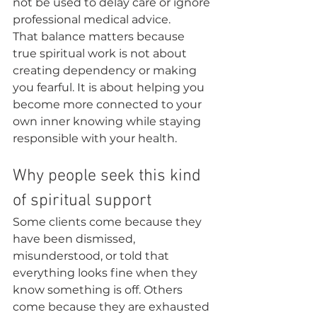
not be used to delay care or ignore 
professional medical advice.
That balance matters because 
true spiritual work is not about 
creating dependency or making 
you fearful. It is about helping you 
become more connected to your 
own inner knowing while staying 
responsible with your health.
Why people seek this kind 
of spiritual support
Some clients come because they 
have been dismissed, 
misunderstood, or told that 
everything looks fine when they 
know something is off. Others 
come because they are exhausted 