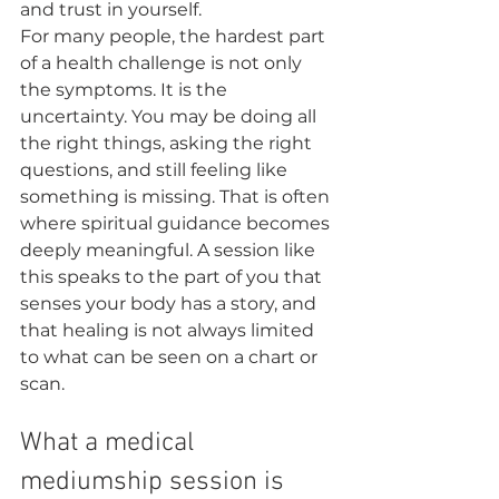
and trust in yourself.
For many people, the hardest part 
of a health challenge is not only 
the symptoms. It is the 
uncertainty. You may be doing all 
the right things, asking the right 
questions, and still feeling like 
something is missing. That is often 
where spiritual guidance becomes 
deeply meaningful. A session like 
this speaks to the part of you that 
senses your body has a story, and 
that healing is not always limited 
to what can be seen on a chart or 
scan.
What a medical 
mediumship session is