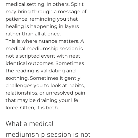
medical setting. In others, Spirit 
may bring through a message of 
patience, reminding you that 
healing is happening in layers 
rather than all at once.
This is where nuance matters. A 
medical mediumship session is 
not a scripted event with neat, 
identical outcomes. Sometimes 
the reading is validating and 
soothing. Sometimes it gently 
challenges you to look at habits, 
relationships, or unresolved pain 
that may be draining your life 
force. Often, it is both.
What a medical 
mediumship session is not