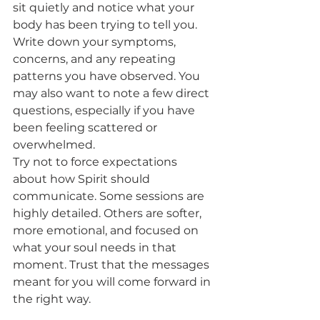
sit quietly and notice what your 
body has been trying to tell you. 
Write down your symptoms, 
concerns, and any repeating 
patterns you have observed. You 
may also want to note a few direct 
questions, especially if you have 
been feeling scattered or 
overwhelmed.
Try not to force expectations 
about how Spirit should 
communicate. Some sessions are 
highly detailed. Others are softer, 
more emotional, and focused on 
what your soul needs in that 
moment. Trust that the messages 
meant for you will come forward in 
the right way.