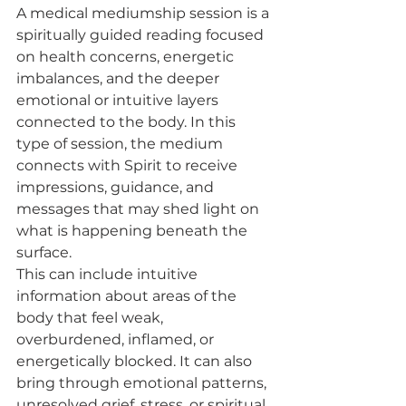
A medical mediumship session is a 
spiritually guided reading focused 
on health concerns, energetic 
imbalances, and the deeper 
emotional or intuitive layers 
connected to the body. In this 
type of session, the medium 
connects with Spirit to receive 
impressions, guidance, and 
messages that may shed light on 
what is happening beneath the 
surface.
This can include intuitive 
information about areas of the 
body that feel weak, 
overburdened, inflamed, or 
energetically blocked. It can also 
bring through emotional patterns, 
unresolved grief, stress, or spiritual 