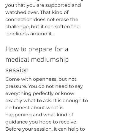
you that you are supported and 
watched over. That kind of 
connection does not erase the 
challenge, but it can soften the 
loneliness around it.
How to prepare for a 
medical mediumship 
session
Come with openness, but not 
pressure. You do not need to say 
everything perfectly or know 
exactly what to ask. It is enough to 
be honest about what is 
happening and what kind of 
guidance you hope to receive.
Before your session, it can help to 