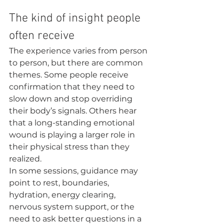
The kind of insight people 
often receive
The experience varies from person 
to person, but there are common 
themes. Some people receive 
confirmation that they need to 
slow down and stop overriding 
their body’s signals. Others hear 
that a long-standing emotional 
wound is playing a larger role in 
their physical stress than they 
realized.
In some sessions, guidance may 
point to rest, boundaries, 
hydration, energy clearing, 
nervous system support, or the 
need to ask better questions in a 