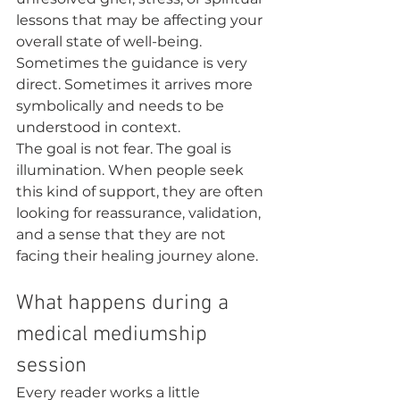
lessons that may be affecting your 
overall state of well-being. 
Sometimes the guidance is very 
direct. Sometimes it arrives more 
symbolically and needs to be 
understood in context.
The goal is not fear. The goal is 
illumination. When people seek 
this kind of support, they are often 
looking for reassurance, validation, 
and a sense that they are not 
facing their healing journey alone.
What happens during a 
medical mediumship 
session
Every reader works a little 