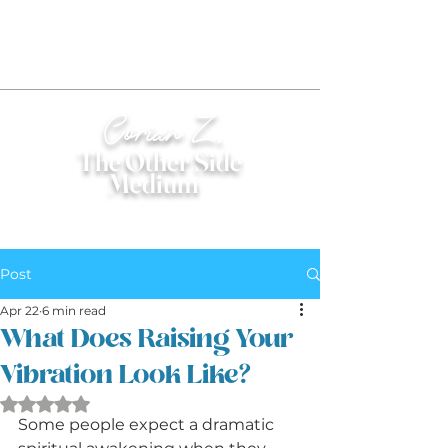
Corian Z.
The Other Side
Medium
®
Post
Apr 22
6 min read
What Does Raising Your
Vibration Look Like?
Rated NaN out of 5 stars.
Some people expect a dramatic 