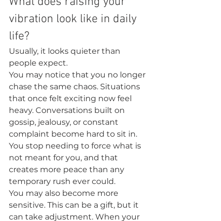
What does raising your 
vibration look like in daily 
life?
Usually, it looks quieter than 
people expect.
You may notice that you no longer 
chase the same chaos. Situations 
that once felt exciting now feel 
heavy. Conversations built on 
gossip, jealousy, or constant 
complaint become hard to sit in. 
You stop needing to force what is 
not meant for you, and that 
creates more peace than any 
temporary rush ever could.
You may also become more 
sensitive. This can be a gift, but it 
can take adjustment. When your 