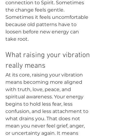
connection to Spirit. Sometimes 
the change feels gentle. 
Sometimes it feels uncomfortable 
because old patterns have to 
loosen before new energy can 
take root.
What raising your vibration 
really means
At its core, raising your vibration 
means becoming more aligned 
with truth, love, peace, and 
spiritual awareness. Your energy 
begins to hold less fear, less 
confusion, and less attachment to 
what drains you. That does not 
mean you never feel grief, anger, 
or uncertainty again. It means 