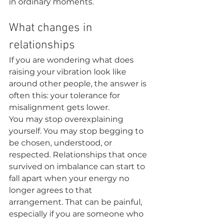
in ordinary moments.
What changes in 
relationships
If you are wondering what does 
raising your vibration look like 
around other people, the answer is 
often this: your tolerance for 
misalignment gets lower.
You may stop overexplaining 
yourself. You may stop begging to 
be chosen, understood, or 
respected. Relationships that once 
survived on imbalance can start to 
fall apart when your energy no 
longer agrees to that 
arrangement. That can be painful, 
especially if you are someone who 