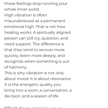
those feelings stop running your 
whole inner world.
High vibration is often 
misunderstood as a permanent 
emotional high. That is not how 
healing works. A spiritually aligned 
person can still cry, question, and 
need support. The difference is 
that they tend to recover more 
quickly, listen more deeply, and 
recognize when something is out 
of harmony.
This is why vibration is not only 
about mood. It is about resonance. 
It is the energetic quality you 
bring into a room, a conversation, a 
decision, and a season of life.