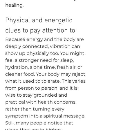
healing.
Physical and energetic 
clues to pay attention to
Because energy and the body are 
deeply connected, vibration can 
show up physically too. You might 
feel a stronger need for sleep, 
hydration, alone time, fresh air, or 
cleaner food. Your body may reject 
what it used to tolerate. This varies 
from person to person, and it is 
wise to stay grounded and 
practical with health concerns 
rather than turning every 
symptom into a spiritual message.
Still, many people notice that 
when they are in higher 