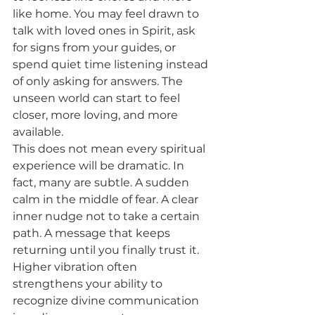
like home. You may feel drawn to 
talk with loved ones in Spirit, ask 
for signs from your guides, or 
spend quiet time listening instead 
of only asking for answers. The 
unseen world can start to feel 
closer, more loving, and more 
available.
This does not mean every spiritual 
experience will be dramatic. In 
fact, many are subtle. A sudden 
calm in the middle of fear. A clear 
inner nudge not to take a certain 
path. A message that keeps 
returning until you finally trust it. 
Higher vibration often 
strengthens your ability to 
recognize divine communication 