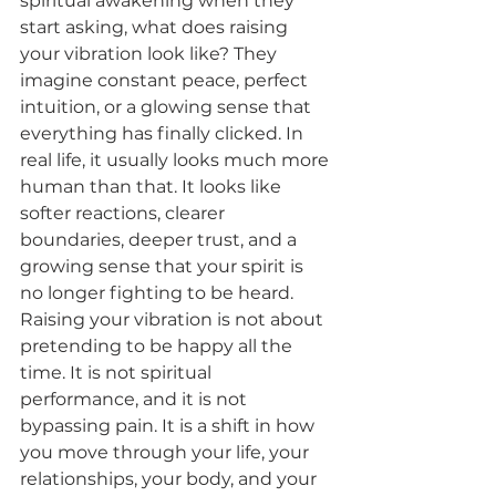
spiritual awakening when they 
start asking, what does raising 
your vibration look like? They 
imagine constant peace, perfect 
intuition, or a glowing sense that 
everything has finally clicked. In 
real life, it usually looks much more 
human than that. It looks like 
softer reactions, clearer 
boundaries, deeper trust, and a 
growing sense that your spirit is 
no longer fighting to be heard.
Raising your vibration is not about 
pretending to be happy all the 
time. It is not spiritual 
performance, and it is not 
bypassing pain. It is a shift in how 
you move through your life, your 
relationships, your body, and your 