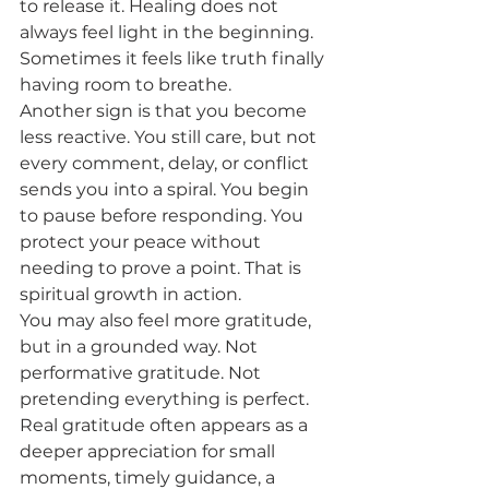
to release it. Healing does not 
always feel light in the beginning. 
Sometimes it feels like truth finally 
having room to breathe.
Another sign is that you become 
less reactive. You still care, but not 
every comment, delay, or conflict 
sends you into a spiral. You begin 
to pause before responding. You 
protect your peace without 
needing to prove a point. That is 
spiritual growth in action.
You may also feel more gratitude, 
but in a grounded way. Not 
performative gratitude. Not 
pretending everything is perfect. 
Real gratitude often appears as a 
deeper appreciation for small 
moments, timely guidance, a 