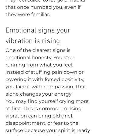
that once numbed you, even if 
they were familiar.
Emotional signs your 
vibration is rising
One of the clearest signs is 
emotional honesty. You stop 
running from what you feel. 
Instead of stuffing pain down or 
covering it with forced positivity, 
you face it with compassion. That 
alone changes your energy.
You may find yourself crying more 
at first. This is common. A rising 
vibration can bring old grief, 
disappointment, or fear to the 
surface because your spirit is ready 