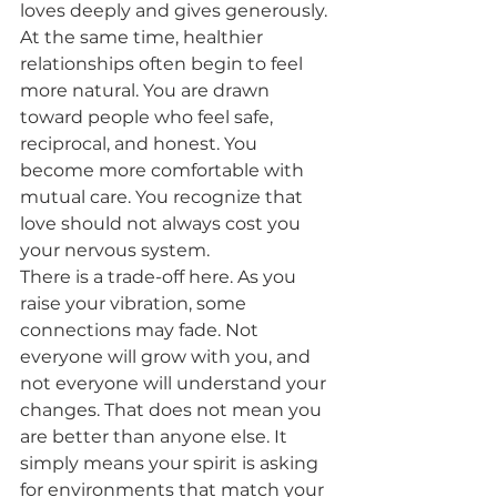
loves deeply and gives generously.
At the same time, healthier 
relationships often begin to feel 
more natural. You are drawn 
toward people who feel safe, 
reciprocal, and honest. You 
become more comfortable with 
mutual care. You recognize that 
love should not always cost you 
your nervous system.
There is a trade-off here. As you 
raise your vibration, some 
connections may fade. Not 
everyone will grow with you, and 
not everyone will understand your 
changes. That does not mean you 
are better than anyone else. It 
simply means your spirit is asking 
for environments that match your 