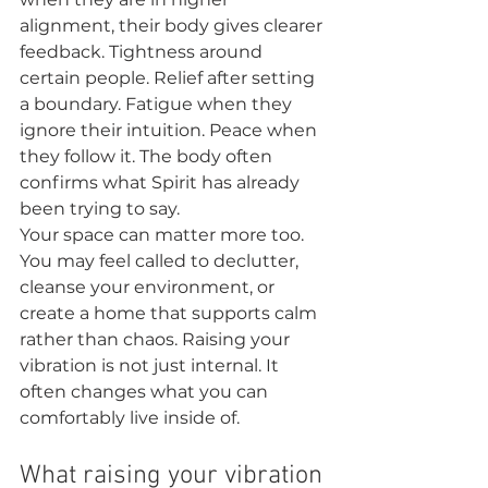
alignment, their body gives clearer 
feedback. Tightness around 
certain people. Relief after setting 
a boundary. Fatigue when they 
ignore their intuition. Peace when 
they follow it. The body often 
confirms what Spirit has already 
been trying to say.
Your space can matter more too. 
You may feel called to declutter, 
cleanse your environment, or 
create a home that supports calm 
rather than chaos. Raising your 
vibration is not just internal. It 
often changes what you can 
comfortably live inside of.
What raising your vibration 