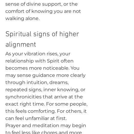
sense of divine support, or the 
comfort of knowing you are not 
walking alone.
Spiritual signs of higher 
alignment
As your vibration rises, your 
relationship with Spirit often 
becomes more noticeable. You 
may sense guidance more clearly 
through intuition, dreams, 
repeated signs, inner knowing, or 
synchronicities that arrive at the 
exact right time. For some people, 
this feels comforting. For others, it 
can feel unfamiliar at first.
Prayer and meditation may begin 
to feel less like chores and more 