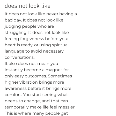
does not look like
It does not look like never having a 
bad day. It does not look like 
judging people who are 
struggling. It does not look like 
forcing forgiveness before your 
heart is ready, or using spiritual 
language to avoid necessary 
conversations.
It also does not mean you 
instantly become a magnet for 
only easy outcomes. Sometimes 
higher vibration brings more 
awareness before it brings more 
comfort. You start seeing what 
needs to change, and that can 
temporarily make life feel messier.
This is where many people get 