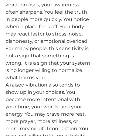
vibration rises, your awareness 
often sharpens. You feel the truth 
in people more quickly. You notice 
when a place feels off. Your body 
may react faster to stress, noise, 
dishonesty, or emotional overload. 
For many people, this sensitivity is 
not a sign that something is 
wrong. It is a sign that your system 
is no longer willing to normalize 
what harms you.
A raised vibration also tends to 
show up in your choices. You 
become more intentional with 
your time, your words, and your 
energy. You may crave more rest, 
more prayer, more stillness, or 
more meaningful connection. You 
may feel called to let go of habits 