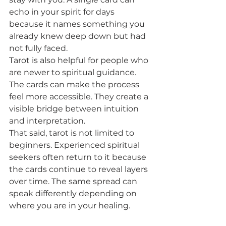
echo in your spirit for days 
because it names something you 
already knew deep down but had 
not fully faced.
Tarot is also helpful for people who 
are newer to spiritual guidance. 
The cards can make the process 
feel more accessible. They create a 
visible bridge between intuition 
and interpretation.
That said, tarot is not limited to 
beginners. Experienced spiritual 
seekers often return to it because 
the cards continue to reveal layers 
over time. The same spread can 
speak differently depending on 
where you are in your healing.