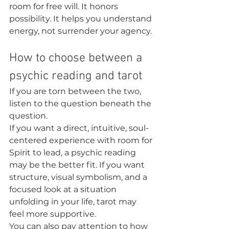
room for free will. It honors 
possibility. It helps you understand 
energy, not surrender your agency.
How to choose between a 
psychic reading and tarot
If you are torn between the two, 
listen to the question beneath the 
question.
If you want a direct, intuitive, soul-
centered experience with room for 
Spirit to lead, a psychic reading 
may be the better fit. If you want 
structure, visual symbolism, and a 
focused look at a situation 
unfolding in your life, tarot may 
feel more supportive.
You can also pay attention to how 