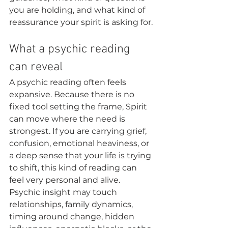
you are holding, and what kind of 
reassurance your spirit is asking for.
What a psychic reading 
can reveal
A psychic reading often feels 
expansive. Because there is no 
fixed tool setting the frame, Spirit 
can move where the need is 
strongest. If you are carrying grief, 
confusion, emotional heaviness, or 
a deep sense that your life is trying 
to shift, this kind of reading can 
feel very personal and alive.
Psychic insight may touch 
relationships, family dynamics, 
timing around change, hidden 