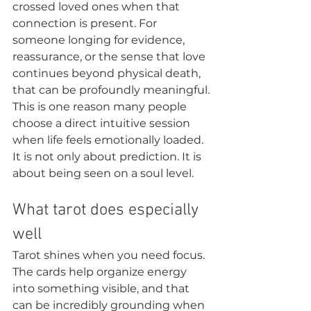
crossed loved ones when that 
connection is present. For 
someone longing for evidence, 
reassurance, or the sense that love 
continues beyond physical death, 
that can be profoundly meaningful.
This is one reason many people 
choose a direct intuitive session 
when life feels emotionally loaded. 
It is not only about prediction. It is 
about being seen on a soul level.
What tarot does especially 
well
Tarot shines when you need focus. 
The cards help organize energy 
into something visible, and that 
can be incredibly grounding when 