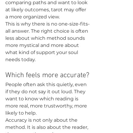
comparing paths and want to look 
at likely outcomes, tarot may offer 
a more organized view.
This is why there is no one-size-fits-
all answer. The right choice is often 
less about which method sounds 
more mystical and more about 
what kind of support your soul 
needs today.
Which feels more accurate?
People often ask this quietly, even 
if they do not say it out loud. They 
want to know which reading is 
more real, more trustworthy, more 
likely to help.
Accuracy is not only about the 
method. It is also about the reader, 