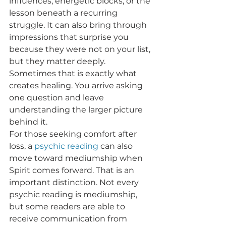
influences, energetic blocks, or the 
lesson beneath a recurring 
struggle. It can also bring through 
impressions that surprise you 
because they were not on your list, 
but they matter deeply. 
Sometimes that is exactly what 
creates healing. You arrive asking 
one question and leave 
understanding the larger picture 
behind it.
For those seeking comfort after 
loss, a 
psychic reading
 can also 
move toward mediumship when 
Spirit comes forward. That is an 
important distinction. Not every 
psychic reading is mediumship, 
but some readers are able to 
receive communication from 