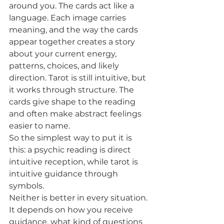
around you. The cards act like a 
language. Each image carries 
meaning, and the way the cards 
appear together creates a story 
about your current energy, 
patterns, choices, and likely 
direction. Tarot is still intuitive, but 
it works through structure. The 
cards give shape to the reading 
and often make abstract feelings 
easier to name.
So the simplest way to put it is 
this: a psychic reading is direct 
intuitive reception, while tarot is 
intuitive guidance through 
symbols.
Neither is better in every situation. 
It depends on how you receive 
guidance, what kind of questions 