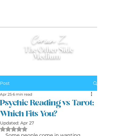
Corian Z.
The Other Side
Medium
®
Post
Apr 25
6 min read
Psychic Reading vs Tarot:
Which Fits You?
Updated:
Apr 27
Rated NaN out of 5 stars.
Some people come in wanting 