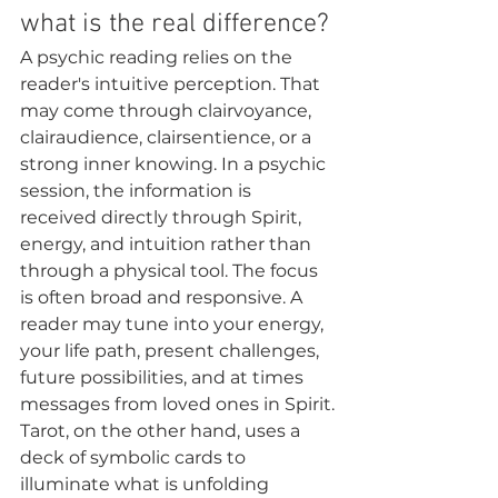
what is the real difference?
A psychic reading relies on the 
reader's intuitive perception. That 
may come through clairvoyance, 
clairaudience, clairsentience, or a 
strong inner knowing. In a psychic 
session, the information is 
received directly through Spirit, 
energy, and intuition rather than 
through a physical tool. The focus 
is often broad and responsive. A 
reader may tune into your energy, 
your life path, present challenges, 
future possibilities, and at times 
messages from loved ones in Spirit.
Tarot, on the other hand, uses a 
deck of symbolic cards to 
illuminate what is unfolding 