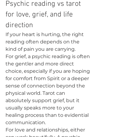
Psychic reading vs tarot 
for love, grief, and life 
direction
If your heart is hurting, the right 
reading often depends on the 
kind of pain you are carrying.
For grief, a psychic reading is often 
the gentler and more direct 
choice, especially if you are hoping 
for comfort from Spirit or a deeper 
sense of connection beyond the 
physical world. Tarot can 
absolutely support grief, but it 
usually speaks more to your 
healing process than to evidential 
communication.
For love and relationships, either 