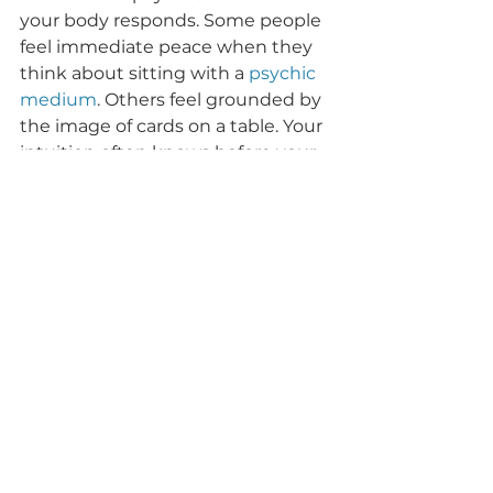
your body responds. Some people 
feel immediate peace when they 
think about sitting with a 
psychic 
medium
. Others feel grounded by 
the image of cards on a table. Your 
intuition often knows before your 
mind catches up.
In some cases, the most helpful 
experience includes both. A reader 
may begin intuitively and then 
use cards to clarify timing, themes, 
or next steps. That blend can be 
powerful because it brings 
together direct spiritual reception 
and symbolic confirmation.
For those seeking compassionate, 
grounded spiritual support, this is 
where working with an 