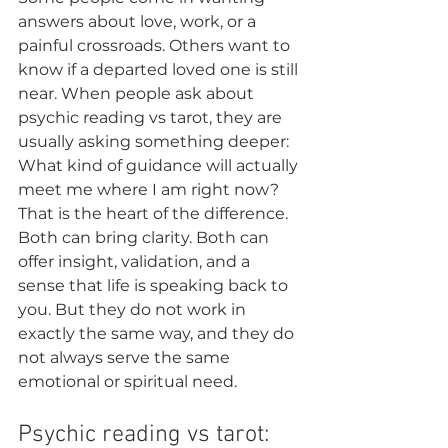
answers about love, work, or a 
painful crossroads. Others want to 
know if a departed loved one is still 
near. When people ask about 
psychic reading vs tarot, they are 
usually asking something deeper: 
What kind of guidance will actually 
meet me where I am right now?
That is the heart of the difference. 
Both can bring clarity. Both can 
offer insight, validation, and a 
sense that life is speaking back to 
you. But they do not work in 
exactly the same way, and they do 
not always serve the same 
emotional or spiritual need.
Psychic reading vs tarot: 