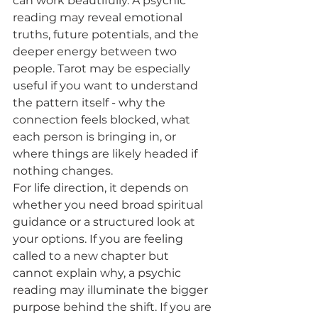
can work beautifully. A psychic 
reading may reveal emotional 
truths, future potentials, and the 
deeper energy between two 
people. Tarot may be especially 
useful if you want to understand 
the pattern itself - why the 
connection feels blocked, what 
each person is bringing in, or 
where things are likely headed if 
nothing changes.
For life direction, it depends on 
whether you need broad spiritual 
guidance or a structured look at 
your options. If you are feeling 
called to a new chapter but 
cannot explain why, a psychic 
reading may illuminate the bigger 
purpose behind the shift. If you are 