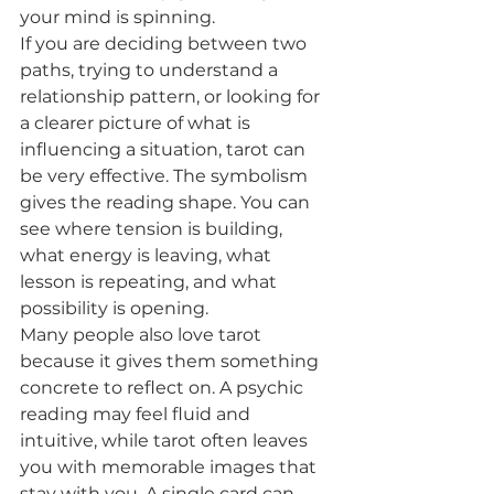
your mind is spinning.
If you are deciding between two 
paths, trying to understand a 
relationship pattern, or looking for 
a clearer picture of what is 
influencing a situation, tarot can 
be very effective. The symbolism 
gives the reading shape. You can 
see where tension is building, 
what energy is leaving, what 
lesson is repeating, and what 
possibility is opening.
Many people also love tarot 
because it gives them something 
concrete to reflect on. A psychic 
reading may feel fluid and 
intuitive, while tarot often leaves 
you with memorable images that 
stay with you. A single card can 