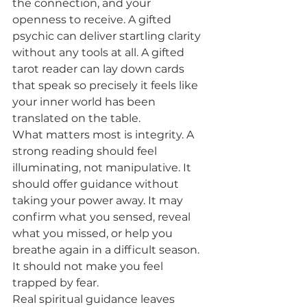
the connection, and your 
openness to receive. A gifted 
psychic can deliver startling clarity 
without any tools at all. A gifted 
tarot reader can lay down cards 
that speak so precisely it feels like 
your inner world has been 
translated on the table.
What matters most is integrity. A 
strong reading should feel 
illuminating, not manipulative. It 
should offer guidance without 
taking your power away. It may 
confirm what you sensed, reveal 
what you missed, or help you 
breathe again in a difficult season. 
It should not make you feel 
trapped by fear.
Real spiritual guidance leaves 