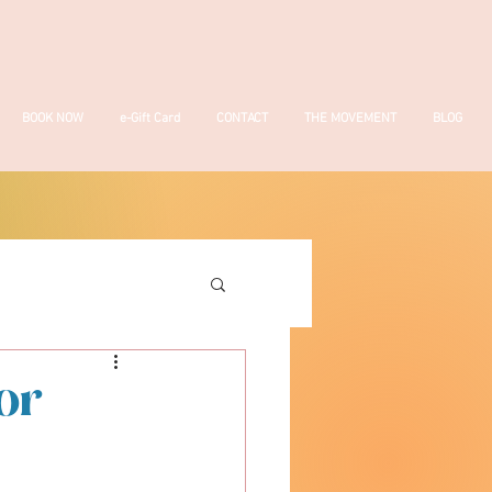
BOOK NOW
e-Gift Card
CONTACT
THE MOVEMENT
BLOG
or