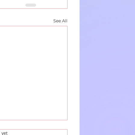
See All
 yet