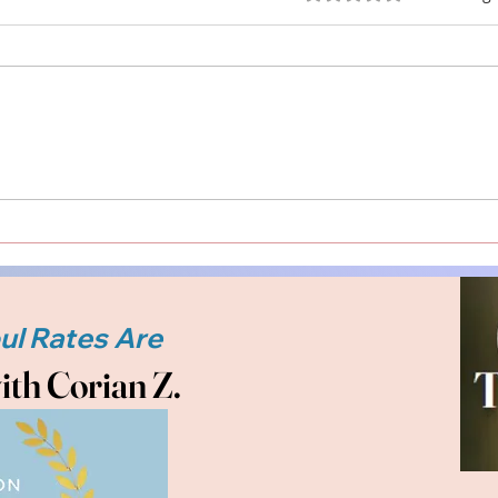
Understanding Readings
Conn
with Corian Z. The Other
Side
Side Medium: Embrace
Spir
Your Path to Spiritual
Heal
Clarity and Healing
ith Corian Z.