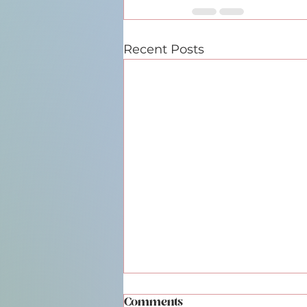
Recent Posts
Comments