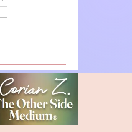
ecting with "The Other
": Your Guide to
itual Connection and
ing