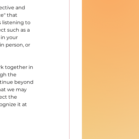
ctive and 
e" that 
listening to 
ct such as a 
in your 
n person, or 
k together in 
gh the 
ntinue beyond 
hat we may 
ect the 
ognize it at 