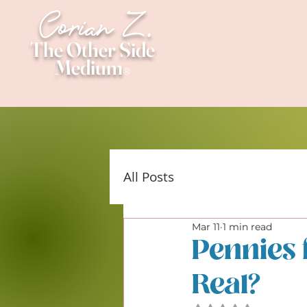
Corian Z.
The Other Side
Medium
®
All Posts
Mar 11
1 min read
Pennies 
Real?