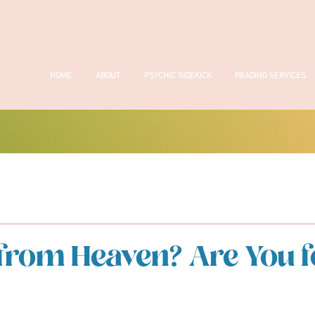
HOME
ABOUT
PSYCHIC SIDEKICK
READING SERVICES
from Heaven? Are You f