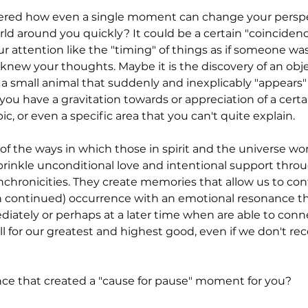
 stars.
red how even a single moment can change your perspe
ld around you quickly? It could be a certain "coincidenc
 attention like the "timing" of things as if someone was 
knew your thoughts. Maybe it is the discovery of an obje
n a small animal that suddenly and inexplicably "appears" 
ou have a gravitation towards or appreciation of a certai
pic, or even a specific area that you can't quite explain.
f the ways in which those in spirit and the universe wor
rinkle unconditional love and intentional support throu
ynchronicities. They create memories that allow us to co
en continued) occurrence with an emotional resonance t
diately or perhaps at a later time when are able to conn
 all for our greatest and highest good, even if we don't rec
ce that created a "cause for pause" moment for you?