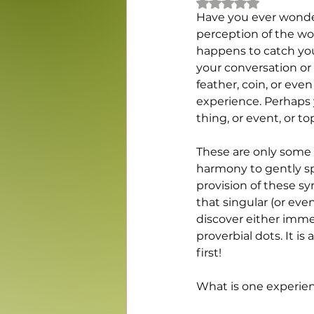
Rated NaN out of 5
Have you ever wonde
perception of the wor
happens to catch your
your conversation or 
feather, coin, or eve
experience. Perhaps y
thing, or event, or to
These are only some o
harmony to gently sp
provision of these s
that singular (or ev
discover either imme
proverbial dots. It is
first!
What is one experien