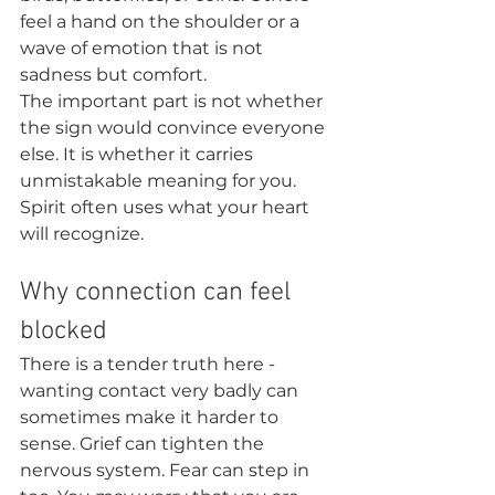
feel a hand on the shoulder or a 
wave of emotion that is not 
sadness but comfort.
The important part is not whether 
the sign would convince everyone 
else. It is whether it carries 
unmistakable meaning for you. 
Spirit often uses what your heart 
will recognize.
Why connection can feel 
blocked
There is a tender truth here - 
wanting contact very badly can 
sometimes make it harder to 
sense. Grief can tighten the 
nervous system. Fear can step in 