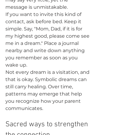
message is unmistakable.
If you want to invite this kind of 
contact, ask before bed. Keep it 
simple. Say, "Mom, Dad, if it is for 
my highest good, please come see 
me in a dream." Place a journal 
nearby and write down anything 
you remember as soon as you 
wake up.
Not every dream is a visitation, and 
that is okay. Symbolic dreams can 
still carry healing. Over time, 
patterns may emerge that help 
you recognize how your parent 
communicates.
Sacred ways to strengthen 