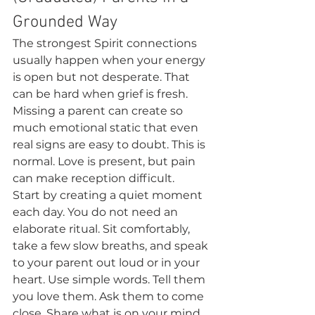
Grounded Way
The strongest Spirit connections 
usually happen when your energy 
is open but not desperate. That 
can be hard when grief is fresh. 
Missing a parent can create so 
much emotional static that even 
real signs are easy to doubt. This is 
normal. Love is present, but pain 
can make reception difficult.
Start by creating a quiet moment 
each day. You do not need an 
elaborate ritual. Sit comfortably, 
take a few slow breaths, and speak 
to your parent out loud or in your 
heart. Use simple words. Tell them 
you love them. Ask them to come 
close. Share what is on your mind, 