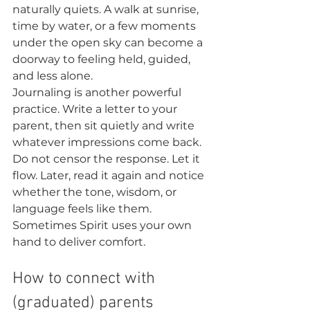
naturally quiets. A walk at sunrise, 
time by water, or a few moments 
under the open sky can become a 
doorway to feeling held, guided, 
and less alone.
Journaling is another powerful 
practice. Write a letter to your 
parent, then sit quietly and write 
whatever impressions come back. 
Do not censor the response. Let it 
flow. Later, read it again and notice 
whether the tone, wisdom, or 
language feels like them. 
Sometimes Spirit uses your own 
hand to deliver comfort.
How to connect with 
(graduated) parents 