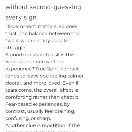
without second-guessing 
every sign
Discernment matters. So does 
trust. The balance between the 
two is where many people 
struggle.
A good question to ask is this: 
what is the energy of the 
experience? True Spirit contact 
tends to leave you feeling calmer, 
clearer, and more loved. Even if 
tears come, the overall effect is 
comforting rather than chaotic. 
Fear-based experiences, by 
contrast, usually feel draining, 
confusing, or sharp.
Another clue is repetition. If the 