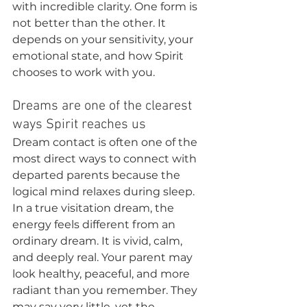
with incredible clarity. One form is 
not better than the other. It 
depends on your sensitivity, your 
emotional state, and how Spirit 
chooses to work with you.
Dreams are one of the clearest 
ways Spirit reaches us
Dream contact is often one of the 
most direct ways to connect with 
departed parents because the 
logical mind relaxes during sleep. 
In a true visitation dream, the 
energy feels different from an 
ordinary dream. It is vivid, calm, 
and deeply real. Your parent may 
look healthy, peaceful, and more 
radiant than you remember. They 
may say very little, yet the 