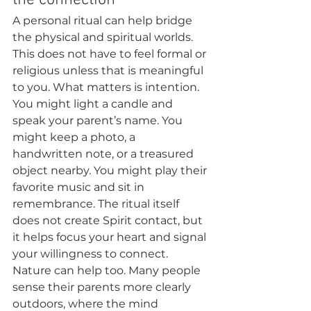
the connection
A personal ritual can help bridge 
the physical and spiritual worlds. 
This does not have to feel formal or 
religious unless that is meaningful 
to you. What matters is intention.
You might light a candle and 
speak your parent’s name. You 
might keep a photo, a 
handwritten note, or a treasured 
object nearby. You might play their 
favorite music and sit in 
remembrance. The ritual itself 
does not create Spirit contact, but 
it helps focus your heart and signal 
your willingness to connect.
Nature can help too. Many people 
sense their parents more clearly 
outdoors, where the mind 