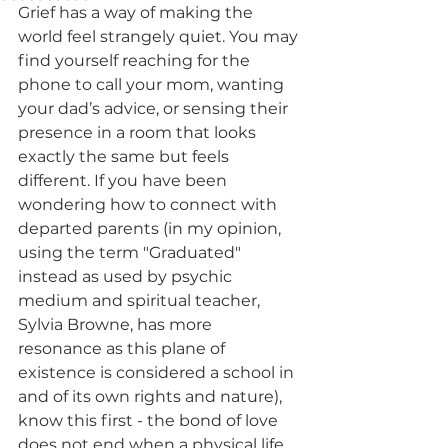
Grief has a way of making the 
world feel strangely quiet. You may 
find yourself reaching for the 
phone to call your mom, wanting 
your dad’s advice, or sensing their 
presence in a room that looks 
exactly the same but feels 
different. If you have been 
wondering how to connect with 
departed parents (in my opinion, 
using the term "Graduated" 
instead as used by psychic 
medium and spiritual teacher, 
Sylvia Browne, has more 
resonance as this plane of 
existence is considered a school in 
and of its own rights and nature), 
know this first - the bond of love 
does not end when a physical life 