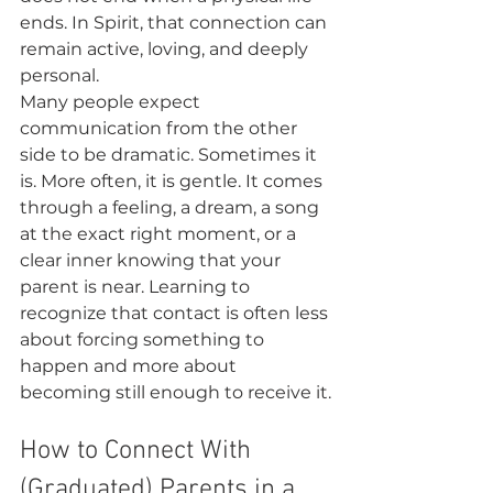
ends. In Spirit, that connection can 
remain active, loving, and deeply 
personal.
Many people expect 
communication from the other 
side to be dramatic. Sometimes it 
is. More often, it is gentle. It comes 
through a feeling, a dream, a song 
at the exact right moment, or a 
clear inner knowing that your 
parent is near. Learning to 
recognize that contact is often less 
about forcing something to 
happen and more about 
becoming still enough to receive it.
How to Connect With 
(Graduated) Parents in a 