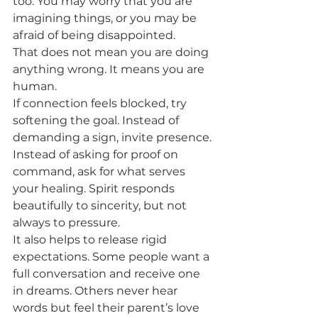
too. You may worry that you are 
imagining things, or you may be 
afraid of being disappointed.
That does not mean you are doing 
anything wrong. It means you are 
human.
If connection feels blocked, try 
softening the goal. Instead of 
demanding a sign, invite presence. 
Instead of asking for proof on 
command, ask for what serves 
your healing. Spirit responds 
beautifully to sincerity, but not 
always to pressure.
It also helps to release rigid 
expectations. Some people want a 
full conversation and receive one 
in dreams. Others never hear 
words but feel their parent’s love 