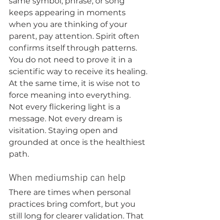
same symbol, phrase, or song 
keeps appearing in moments 
when you are thinking of your 
parent, pay attention. Spirit often 
confirms itself through patterns. 
You do not need to prove it in a 
scientific way to receive its healing.
At the same time, it is wise not to 
force meaning into everything. 
Not every flickering light is a 
message. Not every dream is 
visitation. Staying open and 
grounded at once is the healthiest 
path.
When mediumship can help
There are times when personal 
practices bring comfort, but you 
still long for clearer validation. That 