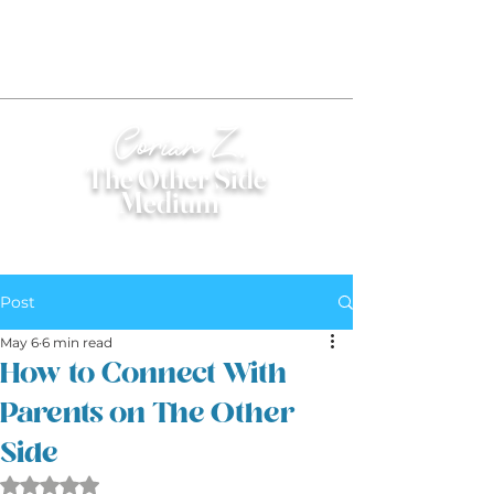
Corian Z.
The Other Side
Medium
®
Post
May 6
6 min read
How to Connect With
Parents on The Other
Side
Rated NaN out of 5 stars.