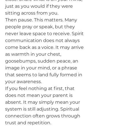
just as you would if they were 
sitting across from you.
Then pause. This matters. Many 
people pray or speak, but they 
never leave space to receive. Spirit 
communication does not always 
come back as a voice. It may arrive 
as warmth in your chest, 
goosebumps, sudden peace, an 
image in your mind, or a phrase 
that seems to land fully formed in 
your awareness.
If you feel nothing at first, that 
does not mean your parent is 
absent. It may simply mean your 
system is still adjusting. Spiritual 
connection often grows through 
trust and repetition.