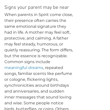
Signs your parent may be near
When parents in Spirit come close, 
their presence often carries the 
same emotional signature they 
had in life. A mother may feel soft, 
protective, and calming. A father 
may feel steady, humorous, or 
quietly reassuring. The form differs, 
but the essence is recognizable.
Common signs include 
meaningful dreams
, repeated 
songs, familiar scents like perfume 
or cologne, flickering lights, 
synchronicities around birthdays 
and anniversaries, and sudden 
inner messages that sound loving 
and wise. Some people notice 
birds, butterflies, or coins. Others 