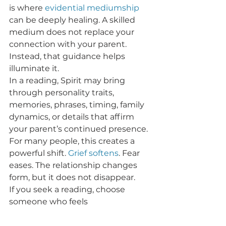
is where 
evidential mediumship
can be deeply healing. A skilled 
medium does not replace your 
connection with your parent.  
Instead, that guidance helps 
illuminate it.
In a reading, Spirit may bring 
through personality traits, 
memories, phrases, timing, family 
dynamics, or details that affirm 
your parent’s continued presence. 
For many people, this creates a 
powerful shift. 
Grief softens
. Fear 
eases. The relationship changes 
form, but it does not disappear.
If you seek a reading, choose 
someone who feels 
compassionate, ethical, and 
grounded. The goal is not 