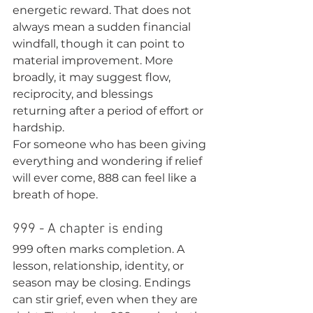
energetic reward. That does not 
always mean a sudden financial 
windfall, though it can point to 
material improvement. More 
broadly, it may suggest flow, 
reciprocity, and blessings 
returning after a period of effort or 
hardship.
For someone who has been giving 
everything and wondering if relief 
will ever come, 888 can feel like a 
breath of hope.
999 - A chapter is ending
999 often marks completion. A 
lesson, relationship, identity, or 
season may be closing. Endings 
can stir grief, even when they are 