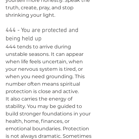
yourself more honestly. Speak the 
truth, create, pray, and stop 
shrinking your light.
444 - You are protected and 
being held up
444 tends to arrive during 
unstable seasons. It can appear 
when life feels uncertain, when 
your nervous system is tired, or 
when you need grounding. This 
number often means spiritual 
protection is close and active.
It also carries the energy of 
stability. You may be guided to 
build stronger foundations in your 
health, home, finances, or 
emotional boundaries. Protection 
is not always dramatic. Sometimes 