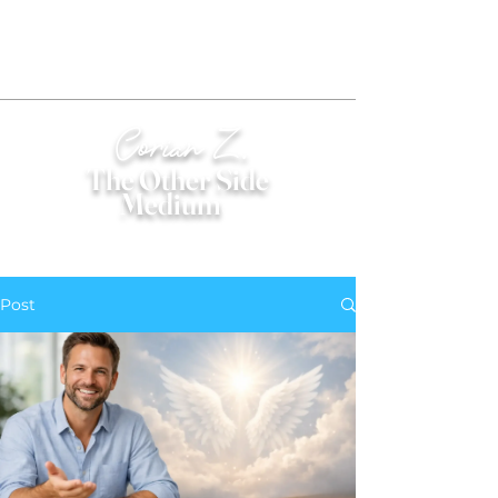
Corian Z.
The Other Side
Medium
®
Post