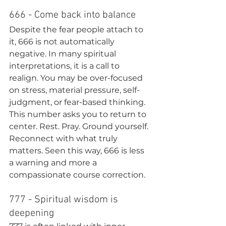
666 - Come back into balance
Despite the fear people attach to 
it, 666 is not automatically 
negative. In many spiritual 
interpretations, it is a call to 
realign. You may be over-focused 
on stress, material pressure, self-
judgment, or fear-based thinking.
This number asks you to return to 
center. Rest. Pray. Ground yourself. 
Reconnect with what truly 
matters. Seen this way, 666 is less 
a warning and more a 
compassionate course correction.
777 - Spiritual wisdom is 
deepening