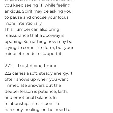
you keep seeing 111 while feeling 
anxious, Spirit may be asking you 
to pause and choose your focus 
more intentionally.
This number can also bring 
reassurance that a doorway is 
opening. Something new may be 
trying to come into form, but your 
mindset needs to support it.
222 - Trust divine timing
222 carries a soft, steady energy. It 
often shows up when you want 
immediate answers but the 
deeper lesson is patience, faith, 
and emotional balance. In 
relationships, it can point to 
harmony, healing, or the need to 