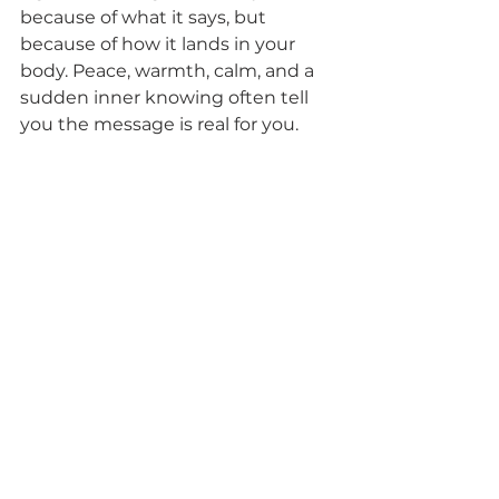
because of what it says, but 
because of how it lands in your 
body. Peace, warmth, calm, and a 
sudden inner knowing often tell 
you the message is real for you.
This is one reason spiritual 
guidance can be so healing. In the 
right setting, signs are not treated 
as superstition. They are honored 
as part of a living relationship with 
the unseen.
How to work with angel 
numbers without giving 
your power away
Angel numbers are beautiful, but 
they are not meant to run your life. 