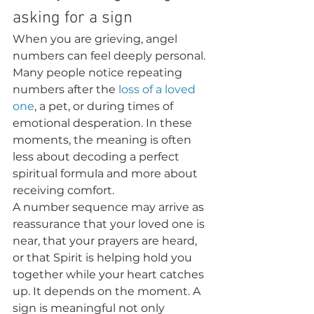
asking for a sign
When you are grieving, angel 
numbers can feel deeply personal. 
Many people notice repeating 
numbers after the 
loss of a loved 
one
, a pet, or during times of 
emotional desperation. In these 
moments, the meaning is often 
less about decoding a perfect 
spiritual formula and more about 
receiving comfort.
A number sequence may arrive as 
reassurance that your loved one is 
near, that your prayers are heard, 
or that Spirit is helping hold you 
together while your heart catches 
up. It depends on the moment. A 
sign is meaningful not only 