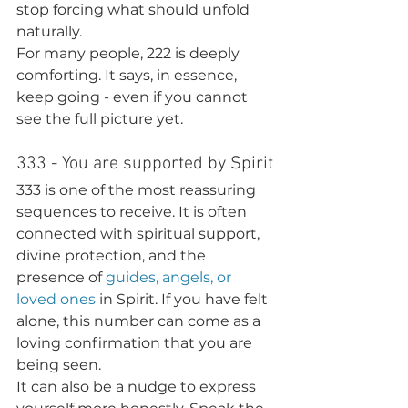
stop forcing what should unfold 
naturally.
For many people, 222 is deeply 
comforting. It says, in essence, 
keep going - even if you cannot 
see the full picture yet.
333 - You are supported by Spirit
333 is one of the most reassuring 
sequences to receive. It is often 
connected with spiritual support, 
divine protection, and the 
presence of 
guides, angels, or 
loved ones
 in Spirit. If you have felt 
alone, this number can come as a 
loving confirmation that you are 
being seen.
It can also be a nudge to express 