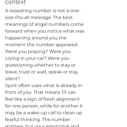
context
A repeating number is not a one-
size-fits-all message. The best 
meanings of angel numbers come 
forward when you notice what was 
happening around you the 
moment the number appeared. 
Were you praying? Were you 
crying in your car? Were you 
questioning whether to stay or 
leave, trust or wait, speak or stay 
silent?
Spirit often uses what is already in 
front of you. That means 111 can 
feel like a sign of fresh alignment 
for one person, while for another it 
may be a wake-up call to clean up 
fearful thinking. The number 
matters, but your emotional and 