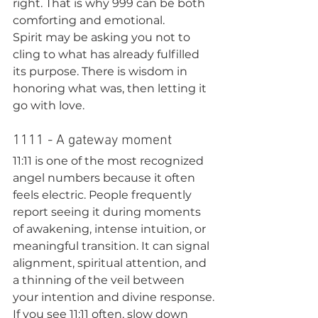
right. That is why 999 can be both 
comforting and emotional.
Spirit may be asking you not to 
cling to what has already fulfilled 
its purpose. There is wisdom in 
honoring what was, then letting it 
go with love.
1111 - A gateway moment
11:11 is one of the most recognized 
angel numbers because it often 
feels electric. People frequently 
report seeing it during moments 
of awakening, intense intuition, or 
meaningful transition. It can signal 
alignment, spiritual attention, and 
a thinning of the veil between 
your intention and divine response.
If you see 11:11 often, slow down 