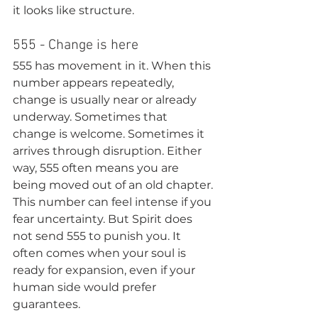
it looks like structure.
555 - Change is here
555 has movement in it. When this 
number appears repeatedly, 
change is usually near or already 
underway. Sometimes that 
change is welcome. Sometimes it 
arrives through disruption. Either 
way, 555 often means you are 
being moved out of an old chapter.
This number can feel intense if you 
fear uncertainty. But Spirit does 
not send 555 to punish you. It 
often comes when your soul is 
ready for expansion, even if your 
human side would prefer 
guarantees.