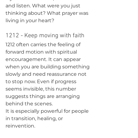
and listen. What were you just 
thinking about? What prayer was 
living in your heart?
1212 - Keep moving with faith
1212 often carries the feeling of 
forward motion with spiritual 
encouragement. It can appear 
when you are building something 
slowly and need reassurance not 
to stop now. Even if progress 
seems invisible, this number 
suggests things are arranging 
behind the scenes.
It is especially powerful for people 
in transition, healing, or 
reinvention.