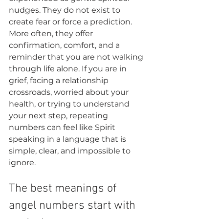
nudges. They do not exist to 
create fear or force a prediction. 
More often, they offer 
confirmation, comfort, and a 
reminder that you are not walking 
through life alone. If you are in 
grief, facing a relationship 
crossroads, worried about your 
health, or trying to understand 
your next step, repeating 
numbers can feel like Spirit 
speaking in a language that is 
simple, clear, and impossible to 
ignore.
The best meanings of 
angel numbers start with 