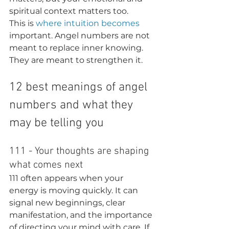
spiritual context matters too.
This is 
where intuition becomes
important. Angel numbers are not 
meant to replace inner knowing. 
They are meant to strengthen it.
12 best meanings of angel 
numbers and what they 
may be telling you
111 - Your thoughts are shaping 
what comes next
111 often appears when your 
energy is moving quickly. It can 
signal new beginnings, clear 
manifestation, and the importance 
of directing your mind with care. If 