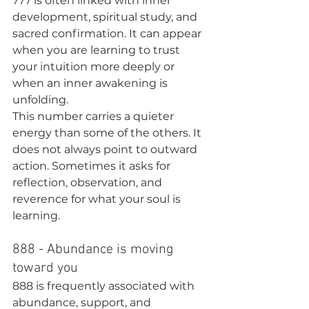
777 is often linked with inner 
development, spiritual study, and 
sacred confirmation. It can appear 
when you are learning to trust 
your intuition more deeply or 
when an inner awakening is 
unfolding.
This number carries a quieter 
energy than some of the others. It 
does not always point to outward 
action. Sometimes it asks for 
reflection, observation, and 
reverence for what your soul is 
learning.
888 - Abundance is moving 
toward you
888 is frequently associated with 
abundance, support, and 