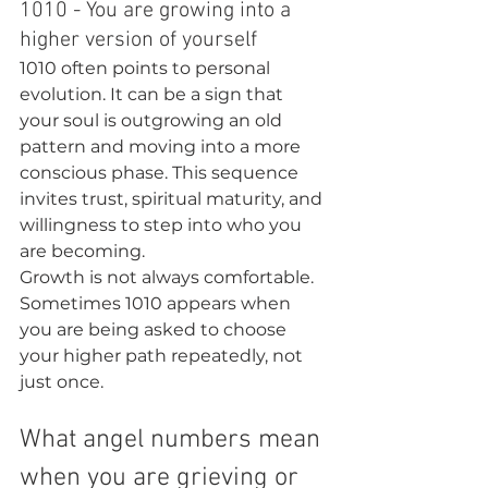
1010 - You are growing into a 
higher version of yourself
1010 often points to personal 
evolution. It can be a sign that 
your soul is outgrowing an old 
pattern and moving into a more 
conscious phase. This sequence 
invites trust, spiritual maturity, and 
willingness to step into who you 
are becoming.
Growth is not always comfortable. 
Sometimes 1010 appears when 
you are being asked to choose 
your higher path repeatedly, not 
just once.
What angel numbers mean 
when you are grieving or 