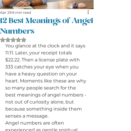
Apr 29
6 min read
12 Best Meanings of Angel
Numbers
Rated NaN out of 5 stars.
You glance at the clock and it says 
11:11. Later, your receipt totals 
$22.22. Then a license plate with 
333 catches your eye when you 
have a heavy question on your 
heart. Moments like these are why 
so many people search for the 
best meanings of angel numbers - 
not out of curiosity alone, but 
because something inside them 
senses a message.
Angel numbers are often 
experienced as gentle spiritual 