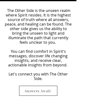
The Other Side is the unseen realm
where Spirit resides. It is the highest
source of truth where all answers,
peace, and healing can be found. The
other side gives us the ability to
bring the unseen to light and
illuminate the path that currently
feels unclear to you.
You can find comfort in Spirit's
messages, discover life changing
insights, and receive clear,
actionable insights from beyond.
Let's connect you with The Other
Side.
Answers Await