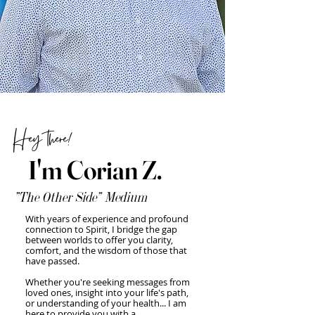
Hey there!
I'm Corian Z.
"The Other Side" Medium
With years of experience and profound
connection to Spirit, I bridge the gap
between worlds to offer you clarity,
comfort, and the wisdom of those that
have passed.
Whether you're seeking messages from
loved ones, insight into your life's path,
or understanding of your health... I am
here to provide you with a