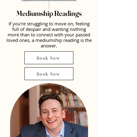
Mediumship Readings
If you're struggling to move on, feeling
full of despair and wanting nothing
more than to connect with your passed
loved ones, a mediumship reading is the
answer.
Book Now
Book Now