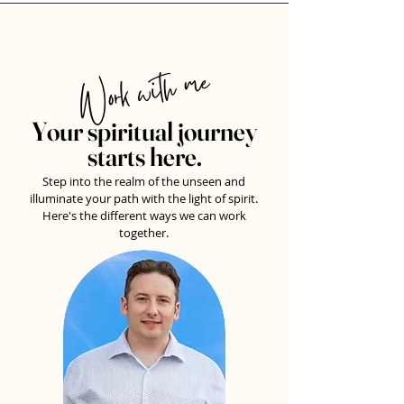
Work with me
Your spiritual journey
starts here.
Step into the realm of the unseen and
illuminate your path with the light of spirit.
Here's the different ways we can work
together.