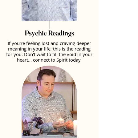
Psychic Readings
If you're feeling lost and craving deeper
meaning in your life, this is the reading
for you. Don't wait to fill the void in your
heart... connect to Spirit today.