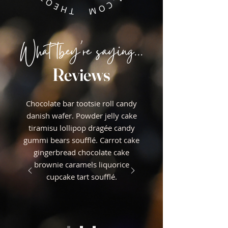
What tbey're saying...
Reviews
Chocolate bar tootsie roll candy
danish wafer. Powder jelly cake
tiramisu lollipop dragée candy
gummi bears soufflé. Carrot cake
gingerbread chocolate cake
brownie caramels liquorice
cupcake tart soufflé.