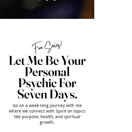
Free Series!
Let Me Be Your
Personal
Psychic For
Seven Days.
Go on a week long journey with me
where we connect with Spirit on topics
like purpose, health, and spiritual
growth.