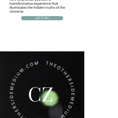
transformative experience that
illuminates the hidden truths of the
Universe.
LET'S GO
CZ