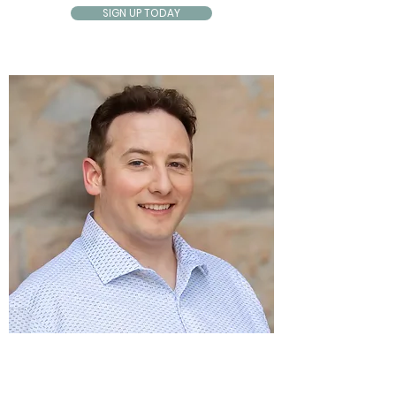
SIGN UP TODAY