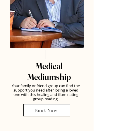
Medical
Mediumship
Your family or friend group can find the
support you need after losing a loved
one with this healing and illuminating
group reading.
Book Now